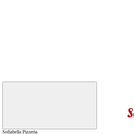
Sofiabella Pizzeria