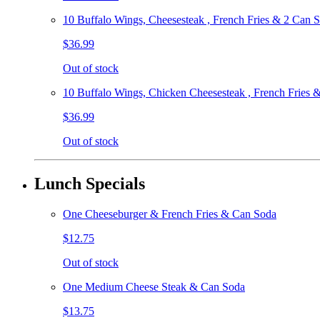
10 Buffalo Wings, Cheesesteak , French Fries & 2 Can 
$36.99
Out of stock
10 Buffalo Wings, Chicken Cheesesteak , French Fries 
$36.99
Out of stock
Lunch Specials
One Cheeseburger & French Fries & Can Soda
$12.75
Out of stock
One Medium Cheese Steak & Can Soda
$13.75