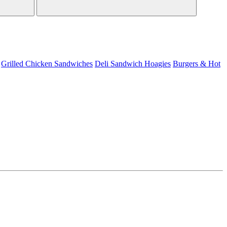
Grilled Chicken Sandwiches
Deli Sandwich
Hoagies
Burgers & Hot