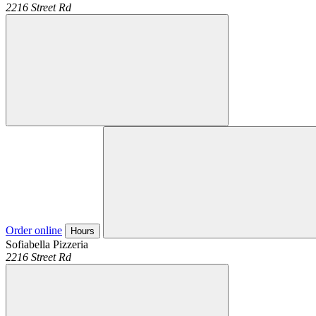
2216 Street Rd
Order online
Hours
Sofiabella Pizzeria
2216 Street Rd