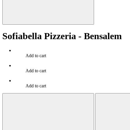
Sofiabella Pizzeria - Bensalem
Add to cart
Add to cart
Add to cart