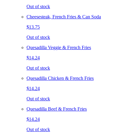
Out of stock
Cheesesteak, French Fries & Can Soda
$13.75
Out of stock
Quesadilla Veggie & French Fries
$14.24
Out of stock
Quesadilla Chicken & French Fries
$14.24
Out of stock
Quesadilla Beef & French Fries
$14.24
Out of stock