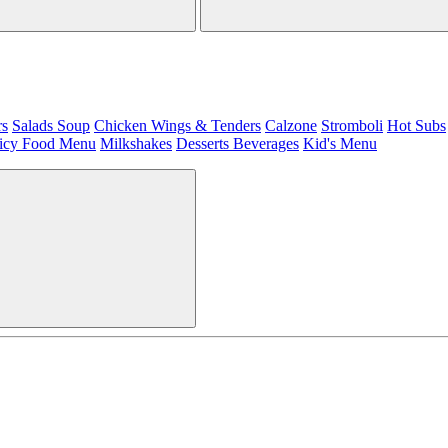
rs
Salads
Soup
Chicken Wings & Tenders
Calzone
Stromboli
Hot Subs
icy Food Menu
Milkshakes
Desserts
Beverages
Kid's Menu