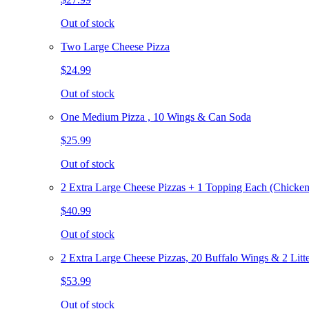
Out of stock
Two Large Cheese Pizza
$24.99
Out of stock
One Medium Pizza , 10 Wings & Can Soda
$25.99
Out of stock
2 Extra Large Cheese Pizzas + 1 Topping Each (Chicken
$40.99
Out of stock
2 Extra Large Cheese Pizzas, 20 Buffalo Wings & 2 Litt
$53.99
Out of stock