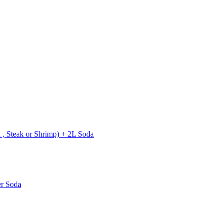
 , Steak or Shrimp) + 2L Soda
er Soda