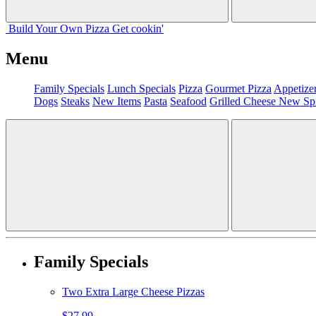
Build Your
Own
Pizza
Get cookin'
Menu
Family Specials
Lunch Specials
Pizza
Gourmet Pizza
Appetize
Dogs
Steaks
New Items
Pasta
Seafood
Grilled Cheese
New Sp
Family Specials
Two Extra Large Cheese Pizzas
$27.99