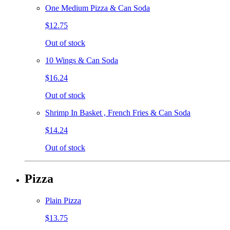
One Medium Pizza & Can Soda
$12.75
Out of stock
10 Wings & Can Soda
$16.24
Out of stock
Shrimp In Basket , French Fries & Can Soda
$14.24
Out of stock
Pizza
Plain Pizza
$13.75