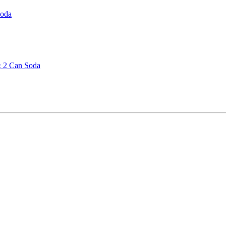
Soda
& 2 Can Soda