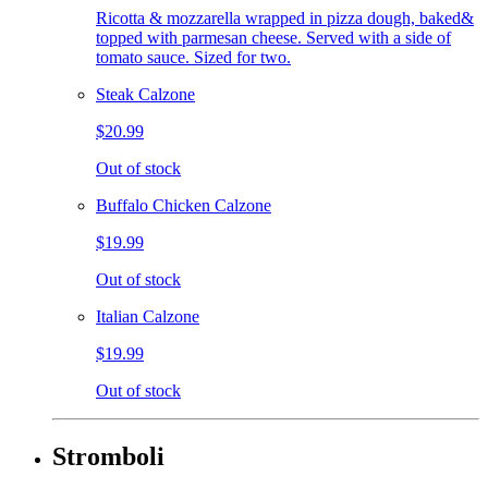
Ricotta & mozzarella wrapped in pizza dough, baked&
topped with parmesan cheese. Served with a side of
tomato sauce. Sized for two.
Steak Calzone
$20.99
Out of stock
Buffalo Chicken Calzone
$19.99
Out of stock
Italian Calzone
$19.99
Out of stock
Stromboli