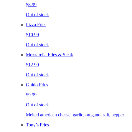
$8.99
Out of stock
Pizza Fries
$10.99
Out of stock
Mozzarella Fries & Steak
$12.99
Out of stock
Guido Fries
$9.99
Out of stock
Melted american cheese, garlic, oregano, salt, pepper .
Tony’s Fries