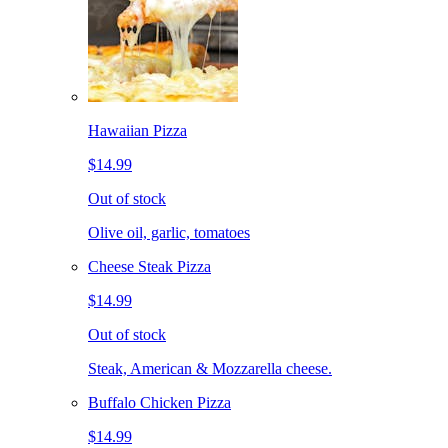
Hawaiian Pizza
$14.99
Out of stock
Olive oil, garlic, tomatoes
Cheese Steak Pizza
$14.99
Out of stock
Steak, American & Mozzarella cheese.
Buffalo Chicken Pizza
$14.99