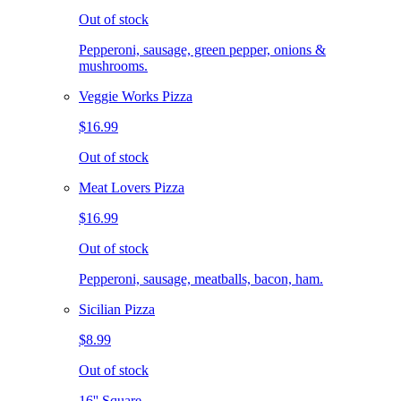
Out of stock
Pepperoni, sausage, green pepper, onions &
mushrooms.
Veggie Works Pizza
$16.99
Out of stock
Meat Lovers Pizza
$16.99
Out of stock
Pepperoni, sausage, meatballs, bacon, ham.
Sicilian Pizza
$8.99
Out of stock
16'' Square.