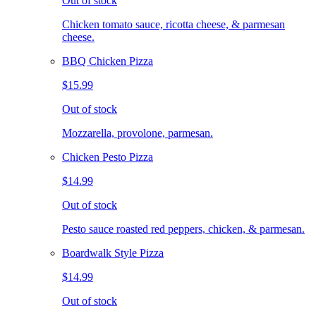
Out of stock
Chicken tomato sauce, ricotta cheese, & parmesan
cheese.
BBQ Chicken Pizza
$15.99
Out of stock
Mozzarella, provolone, parmesan.
Chicken Pesto Pizza
$14.99
Out of stock
Pesto sauce roasted red peppers, chicken, & parmesan.
Boardwalk Style Pizza
$14.99
Out of stock