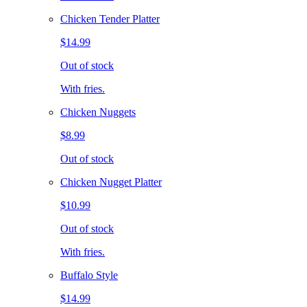
Chicken Tender Platter
$14.99
Out of stock
With fries.
Chicken Nuggets
$8.99
Out of stock
Chicken Nugget Platter
$10.99
Out of stock
With fries.
Buffalo Style
$14.99