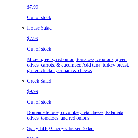
$7.99
Out of stock
House Salad
$7.99
Out of stock
Mixed greens, red onion, tomatoes, croutons, green
olives, carrots, & cucumber. Add tuna, turkey breast,
grilled chicken, or ham & cheese.
Greek Salad
$9.99
Out of stock
Romaine lettuce, cucumber, feta cheese, kalamata
olives, tomatoes, and red onions.
Spicy BBQ Crispy Chicken Salad