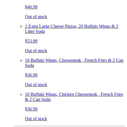
$40.99
Out of stock
2 Extra Large Cheese Pizzas, 20 Buffalo Wings & 2
Litter Soda
$53.99
Out of stock
10 Buffalo Wings, Cheesesteak , French Fries & 2 Can
Soda
$36.99
Out of stock
10 Buffalo Wings, Chicken Cheesesteak , French Fries
& 2 Can Soda
$36.99
Out of stock