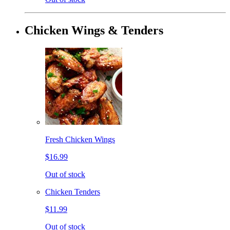
Chicken Wings & Tenders
Fresh Chicken Wings
$16.99
Out of stock
Chicken Tenders
$11.99
Out of stock