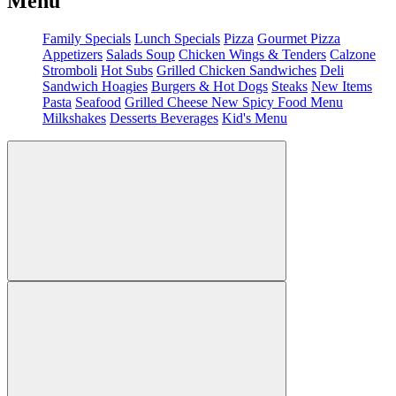
Menu
Family Specials
Lunch Specials
Pizza
Gourmet Pizza
Appetizers
Salads
Soup
Chicken Wings & Tenders
Calzone
Stromboli
Hot Subs
Grilled Chicken Sandwiches
Deli
Sandwich
Hoagies
Burgers & Hot Dogs
Steaks
New Items
Pasta
Seafood
Grilled Cheese
New Spicy Food Menu
Milkshakes
Desserts
Beverages
Kid's Menu