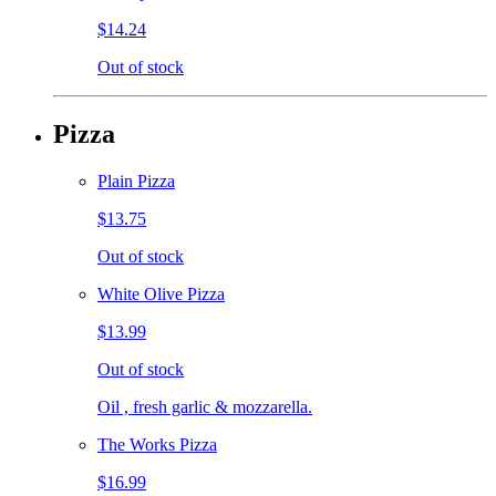
$14.24
Out of stock
Pizza
Plain Pizza
$13.75
Out of stock
White Olive Pizza
$13.99
Out of stock
Oil , fresh garlic & mozzarella.
The Works Pizza
$16.99