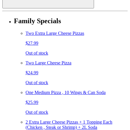
Family Specials
Two Extra Large Cheese Pizzas
$27.99
Out of stock
Two Large Cheese Pizza
$24.99
Out of stock
One Medium Pizza , 10 Wings & Can Soda
$25.99
Out of stock
2 Extra Large Cheese Pizzas + 1 Topping Each
(Chicken , Steak or Shrimp) + 2L Soda