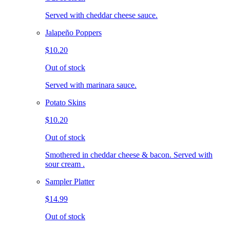
Served with cheddar cheese sauce.
Jalapeño Poppers
$10.20
Out of stock
Served with marinara sauce.
Potato Skins
$10.20
Out of stock
Smothered in cheddar cheese & bacon. Served with
sour cream .
Sampler Platter
$14.99
Out of stock