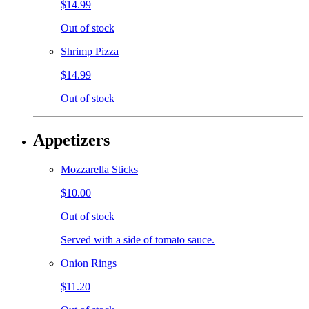
$14.99
Out of stock
Shrimp Pizza
$14.99
Out of stock
Appetizers
Mozzarella Sticks
$10.00
Out of stock
Served with a side of tomato sauce.
Onion Rings
$11.20