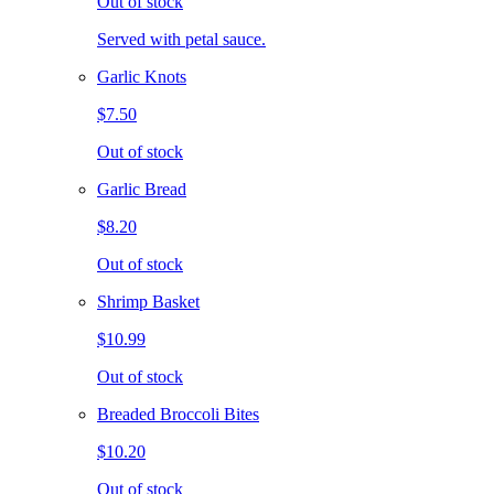
Out of stock
Served with petal sauce.
Garlic Knots
$7.50
Out of stock
Garlic Bread
$8.20
Out of stock
Shrimp Basket
$10.99
Out of stock
Breaded Broccoli Bites
$10.20
Out of stock