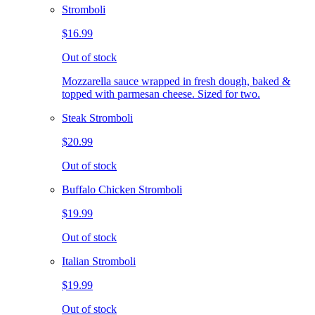
Stromboli
$16.99
Out of stock
Mozzarella sauce wrapped in fresh dough, baked &
topped with parmesan cheese. Sized for two.
Steak Stromboli
$20.99
Out of stock
Buffalo Chicken Stromboli
$19.99
Out of stock
Italian Stromboli
$19.99
Out of stock