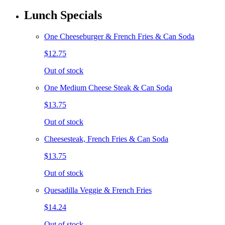
Lunch Specials
One Cheeseburger & French Fries & Can Soda
$12.75
Out of stock
One Medium Cheese Steak & Can Soda
$13.75
Out of stock
Cheesesteak, French Fries & Can Soda
$13.75
Out of stock
Quesadilla Veggie & French Fries
$14.24
Out of stock