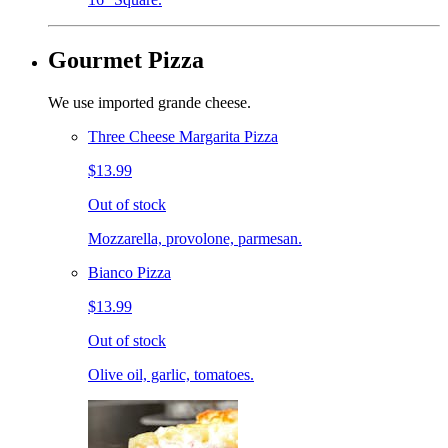
Gourmet Pizza
We use imported grande cheese.
Three Cheese Margarita Pizza
$13.99
Out of stock
Mozzarella, provolone, parmesan.
Bianco Pizza
$13.99
Out of stock
Olive oil, garlic, tomatoes.