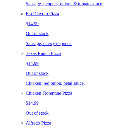
Sausage, peppers, onions & tomato sauce.
Fra Diavolo Pizza
$14.99
Out of stock
Sausage, cherry peppers.
Texas Ranch Pizza
$14.99
Out of stock
Chicken, red onion, petal sauce.
Chicken Florentine Pizza
$14.99
Out of stock
Alfredo Pizza