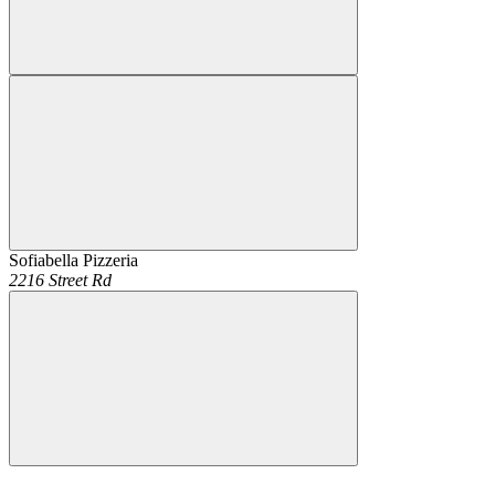
Sofiabella Pizzeria
2216 Street Rd