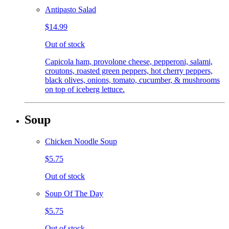
Antipasto Salad
$14.99
Out of stock
Capicola ham, provolone cheese, pepperoni, salami,
croutons, roasted green peppers, hot cherry peppers,
black olives, onions, tomato, cucumber, & mushrooms
on top of iceberg lettuce.
Soup
Chicken Noodle Soup
$5.75
Out of stock
Soup Of The Day
$5.75
Out of stock