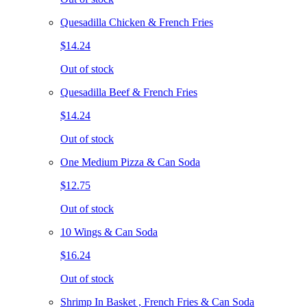
Quesadilla Chicken & French Fries
$14.24
Out of stock
Quesadilla Beef & French Fries
$14.24
Out of stock
One Medium Pizza & Can Soda
$12.75
Out of stock
10 Wings & Can Soda
$16.24
Out of stock
Shrimp In Basket , French Fries & Can Soda