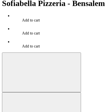
Sofiabella Pizzeria - Bensalem
Add to cart
Add to cart
Add to cart