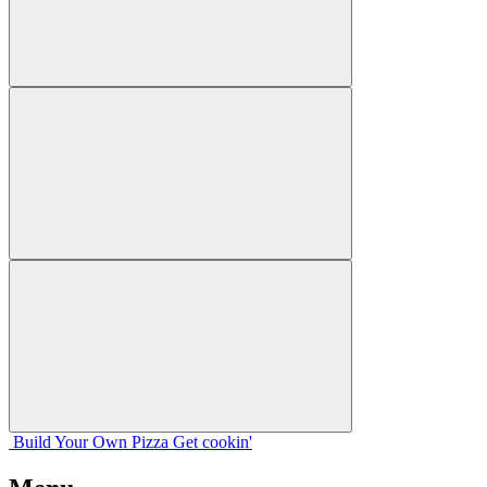
Build Your
Own
Pizza
Get cookin'