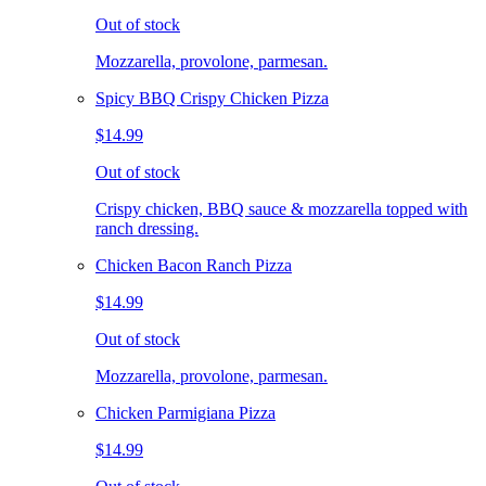
Out of stock
Mozzarella, provolone, parmesan.
Spicy BBQ Crispy Chicken Pizza
$14.99
Out of stock
Crispy chicken, BBQ sauce & mozzarella topped with
ranch dressing.
Chicken Bacon Ranch Pizza
$14.99
Out of stock
Mozzarella, provolone, parmesan.
Chicken Parmigiana Pizza
$14.99