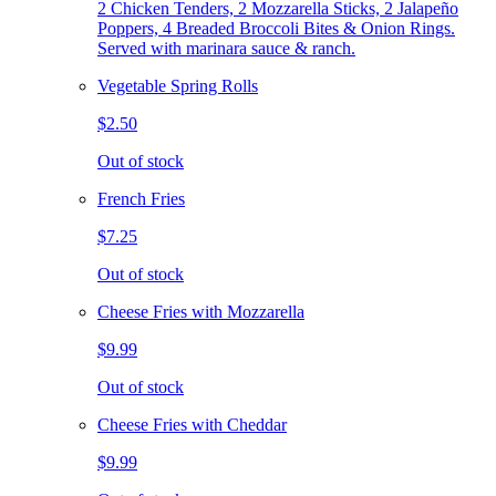
2 Chicken Tenders, 2 Mozzarella Sticks, 2 Jalapeño
Poppers, 4 Breaded Broccoli Bites & Onion Rings.
Served with marinara sauce & ranch.
Vegetable Spring Rolls
$2.50
Out of stock
French Fries
$7.25
Out of stock
Cheese Fries with Mozzarella
$9.99
Out of stock
Cheese Fries with Cheddar
$9.99