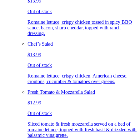
$13.99
Out of stock
Romaine lettuce, crispy chicken tossed in spicy BBQ
sauce, bacon, sharp cheddar, topped with ranch
dressing.
Chef’s Salad
$13.99
Out of stock
Romaine lettuce, crispy chicken, American cheese,
croutons, cucumber & tomatoes over greens.
Fresh Tomato & Mozzarella Salad
$12.99
Out of stock
Sliced tomato & fresh mozzarella served on a bed of
romaine lettuce, topped with fresh basil & drizzled with
balsamic vinaigrette.