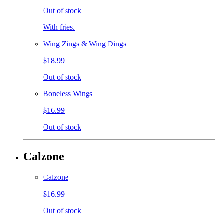
Out of stock
With fries.
Wing Zings & Wing Dings
$18.99
Out of stock
Boneless Wings
$16.99
Out of stock
Calzone
Calzone
$16.99
Out of stock