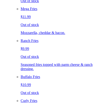
Out of stock
Mega Fries
$11.99
Out of stock
Mozzarella, cheddar & bacon.
Ranch Fries
$9.99
Out of stock
Seasoned fries topped with parm cheese & ranch
dressing.
Buffalo Fries
$10.99
Out of stock
Curly Fries