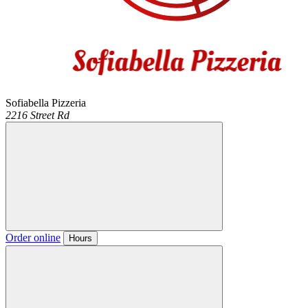
Sofiabella Pizzeria
2216 Street Rd
Order online
Hours