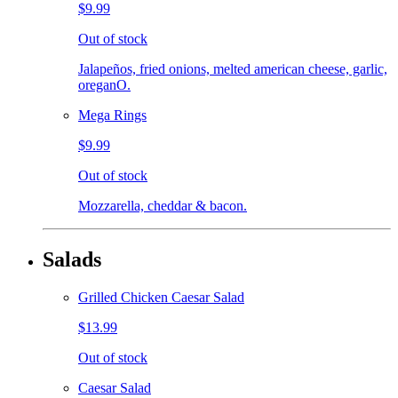
$9.99
Out of stock
Jalapeños, fried onions, melted american cheese, garlic,
oreganO.
Mega Rings
$9.99
Out of stock
Mozzarella, cheddar & bacon.
Salads
Grilled Chicken Caesar Salad
$13.99
Out of stock
Caesar Salad