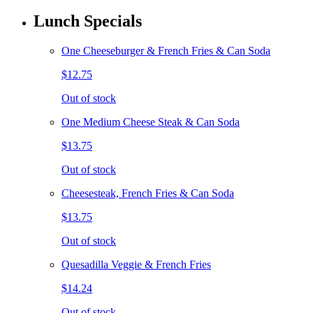
Lunch Specials
One Cheeseburger & French Fries & Can Soda
$12.75
Out of stock
One Medium Cheese Steak & Can Soda
$13.75
Out of stock
Cheesesteak, French Fries & Can Soda
$13.75
Out of stock
Quesadilla Veggie & French Fries
$14.24
Out of stock