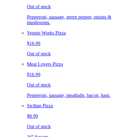
Out of stock
Pepperoni, sausage, green pepper, onions &
mushrooms.
Veggie Works Pizza
$16.99
Out of stock
Meat Lovers Pizza
$16.99
Out of stock
Pepperoni, sausage, meatballs, bacon, ham.
Sicilian Pizza
$8.99
Out of stock
16'' Square.