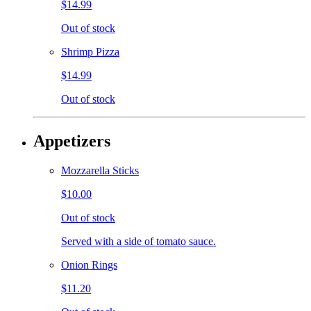
$14.99
Out of stock
Shrimp Pizza
$14.99
Out of stock
Appetizers
Mozzarella Sticks
$10.00
Out of stock
Served with a side of tomato sauce.
Onion Rings
$11.20