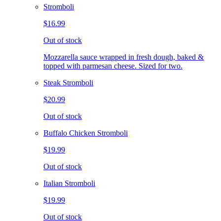
Stromboli
$16.99
Out of stock
Mozzarella sauce wrapped in fresh dough, baked &
topped with parmesan cheese. Sized for two.
Steak Stromboli
$20.99
Out of stock
Buffalo Chicken Stromboli
$19.99
Out of stock
Italian Stromboli
$19.99
Out of stock