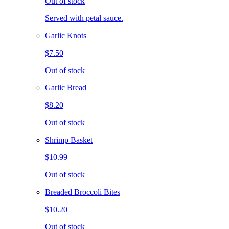
Out of stock
Served with petal sauce.
Garlic Knots
$7.50
Out of stock
Garlic Bread
$8.20
Out of stock
Shrimp Basket
$10.99
Out of stock
Breaded Broccoli Bites
$10.20
Out of stock