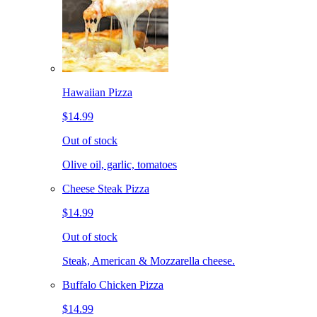
Hawaiian Pizza
$14.99
Out of stock
Olive oil, garlic, tomatoes
Cheese Steak Pizza
$14.99
Out of stock
Steak, American & Mozzarella cheese.
Buffalo Chicken Pizza
$14.99