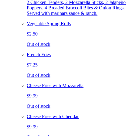
2 Chicken Tenders, 2 Mozzarella Sticks, 2 Jalapeño
Poppers, 4 Breaded Broccoli Bites & Onion Rings.
Served with marinara sauce & ranch.
Vegetable Spring Rolls
$2.50
Out of stock
French Fries
$7.25
Out of stock
Cheese Fries with Mozzarella
$9.99
Out of stock
Cheese Fries with Cheddar
$9.99