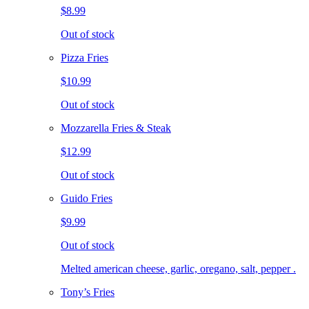
$8.99
Out of stock
Pizza Fries
$10.99
Out of stock
Mozzarella Fries & Steak
$12.99
Out of stock
Guido Fries
$9.99
Out of stock
Melted american cheese, garlic, oregano, salt, pepper .
Tony’s Fries