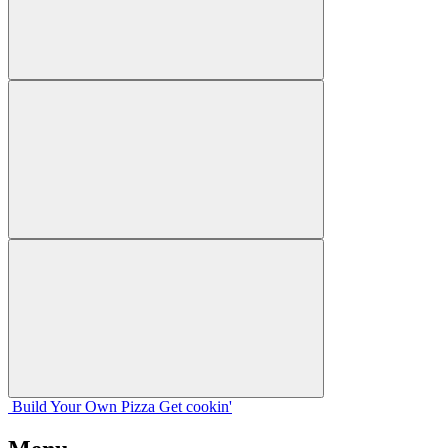
Build Your
Own
Pizza
Get cookin'