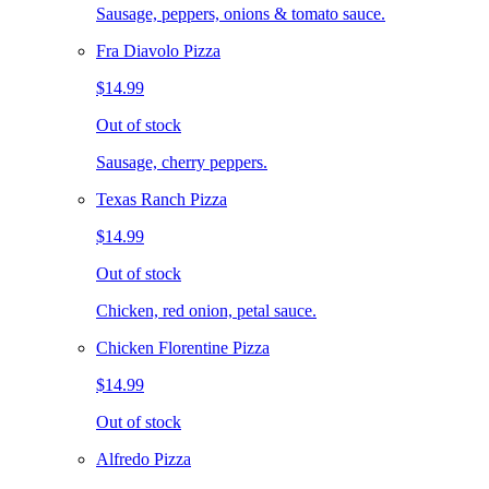
Sausage, peppers, onions & tomato sauce.
Fra Diavolo Pizza
$14.99
Out of stock
Sausage, cherry peppers.
Texas Ranch Pizza
$14.99
Out of stock
Chicken, red onion, petal sauce.
Chicken Florentine Pizza
$14.99
Out of stock
Alfredo Pizza