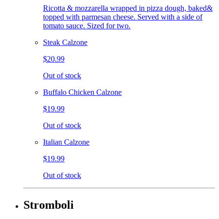
Ricotta & mozzarella wrapped in pizza dough, baked&
topped with parmesan cheese. Served with a side of
tomato sauce. Sized for two.
Steak Calzone
$20.99
Out of stock
Buffalo Chicken Calzone
$19.99
Out of stock
Italian Calzone
$19.99
Out of stock
Stromboli