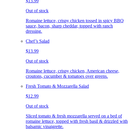
$13.99
Out of stock
Romaine lettuce, crispy chicken tossed in spicy BBQ
sauce, bacon, sharp cheddar, topped with ranch
dressing.
Chef’s Salad
$13.99
Out of stock
Romaine lettuce, crispy chicken, American cheese,
croutons, cucumber & tomatoes over greens.
Fresh Tomato & Mozzarella Salad
$12.99
Out of stock
Sliced tomato & fresh mozzarella served on a bed of
romaine lettuce, topped with fresh basil & drizzled with
balsamic vinaigrette.