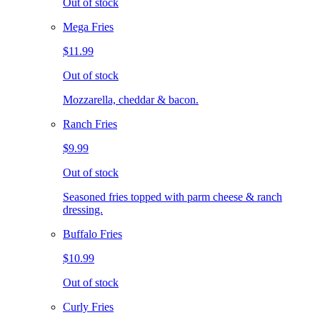
Out of stock
Mega Fries
$11.99
Out of stock
Mozzarella, cheddar & bacon.
Ranch Fries
$9.99
Out of stock
Seasoned fries topped with parm cheese & ranch
dressing.
Buffalo Fries
$10.99
Out of stock
Curly Fries