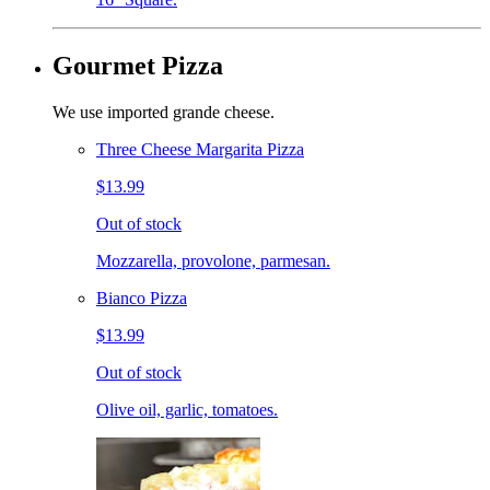
Gourmet Pizza
We use imported grande cheese.
Three Cheese Margarita Pizza
$13.99
Out of stock
Mozzarella, provolone, parmesan.
Bianco Pizza
$13.99
Out of stock
Olive oil, garlic, tomatoes.