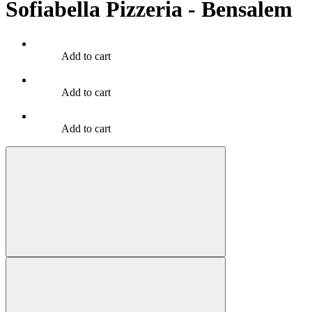
Sofiabella Pizzeria - Bensalem
Add to cart
Add to cart
Add to cart