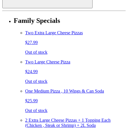
Family Specials
Two Extra Large Cheese Pizzas
$27.99
Out of stock
Two Large Cheese Pizza
$24.99
Out of stock
One Medium Pizza , 10 Wings & Can Soda
$25.99
Out of stock
2 Extra Large Cheese Pizzas + 1 Topping Each
(Chicken , Steak or Shrimp) + 2L Soda