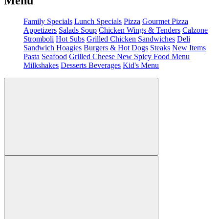
Menu
Family Specials
Lunch Specials
Pizza
Gourmet Pizza
Appetizers
Salads
Soup
Chicken Wings & Tenders
Calzone
Stromboli
Hot Subs
Grilled Chicken Sandwiches
Deli
Sandwich
Hoagies
Burgers & Hot Dogs
Steaks
New Items
Pasta
Seafood
Grilled Cheese
New Spicy Food Menu
Milkshakes
Desserts
Beverages
Kid's Menu