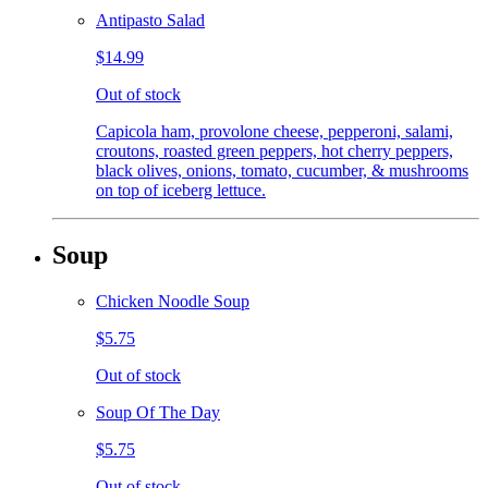
Antipasto Salad
$14.99
Out of stock
Capicola ham, provolone cheese, pepperoni, salami,
croutons, roasted green peppers, hot cherry peppers,
black olives, onions, tomato, cucumber, & mushrooms
on top of iceberg lettuce.
Soup
Chicken Noodle Soup
$5.75
Out of stock
Soup Of The Day
$5.75
Out of stock