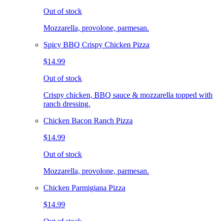
Out of stock
Mozzarella, provolone, parmesan.
Spicy BBQ Crispy Chicken Pizza
$14.99
Out of stock
Crispy chicken, BBQ sauce & mozzarella topped with
ranch dressing.
Chicken Bacon Ranch Pizza
$14.99
Out of stock
Mozzarella, provolone, parmesan.
Chicken Parmigiana Pizza
$14.99