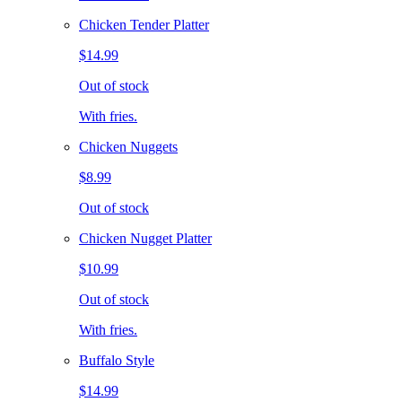
Chicken Tender Platter
$14.99
Out of stock
With fries.
Chicken Nuggets
$8.99
Out of stock
Chicken Nugget Platter
$10.99
Out of stock
With fries.
Buffalo Style
$14.99