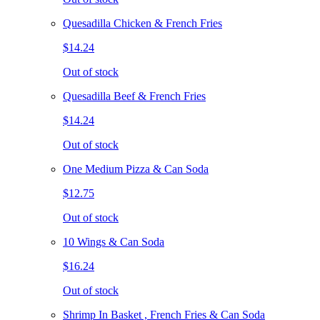
Quesadilla Chicken & French Fries
$14.24
Out of stock
Quesadilla Beef & French Fries
$14.24
Out of stock
One Medium Pizza & Can Soda
$12.75
Out of stock
10 Wings & Can Soda
$16.24
Out of stock
Shrimp In Basket , French Fries & Can Soda