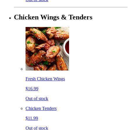
Chicken Wings & Tenders
Fresh Chicken Wings
$16.99
Out of stock
Chicken Tenders
$11.99
Out of stock