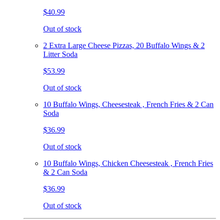
$40.99
Out of stock
2 Extra Large Cheese Pizzas, 20 Buffalo Wings & 2
Litter Soda
$53.99
Out of stock
10 Buffalo Wings, Cheesesteak , French Fries & 2 Can
Soda
$36.99
Out of stock
10 Buffalo Wings, Chicken Cheesesteak , French Fries
& 2 Can Soda
$36.99
Out of stock