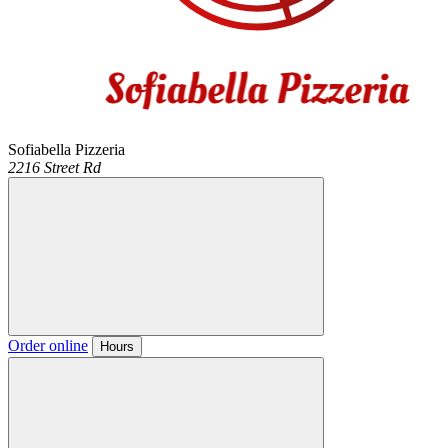
Sofiabella Pizzeria
2216 Street Rd
Order online
Hours