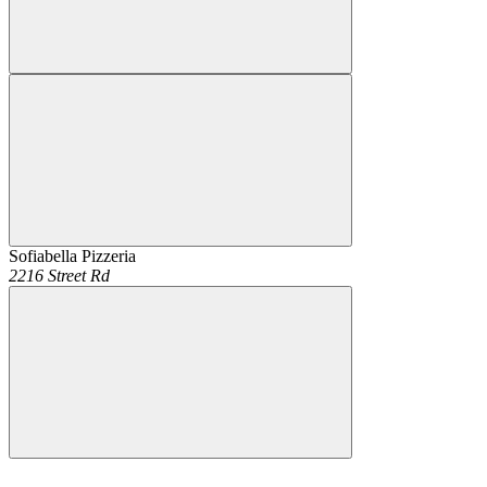
Sofiabella Pizzeria
2216 Street Rd