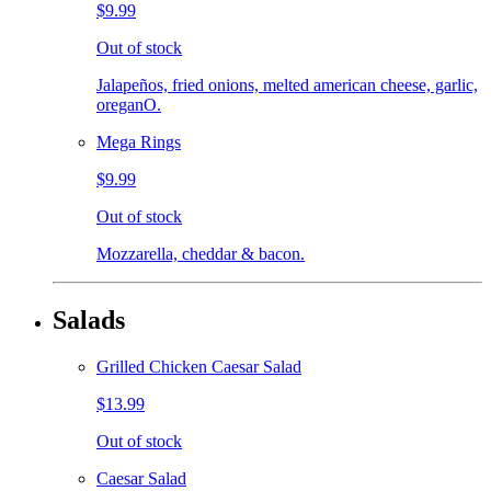
$9.99
Out of stock
Jalapeños, fried onions, melted american cheese, garlic,
oreganO.
Mega Rings
$9.99
Out of stock
Mozzarella, cheddar & bacon.
Salads
Grilled Chicken Caesar Salad
$13.99
Out of stock
Caesar Salad