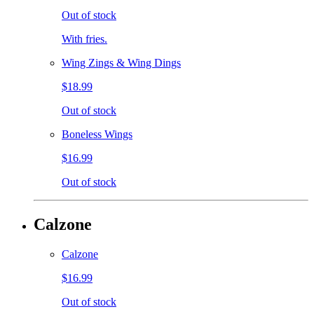
Out of stock
With fries.
Wing Zings & Wing Dings
$18.99
Out of stock
Boneless Wings
$16.99
Out of stock
Calzone
Calzone
$16.99
Out of stock