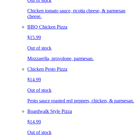
Out of stock
Chicken tomato sauce, ricotta cheese, & parmesan
cheese.
BBQ Chicken Pizza
$15.99
Out of stock
Mozzarella, provolone, parmesan.
Chicken Pesto Pizza
$14.99
Out of stock
Pesto sauce roasted red peppers, chicken, & parmesan.
Boardwalk Style Pizza
$14.99
Out of stock