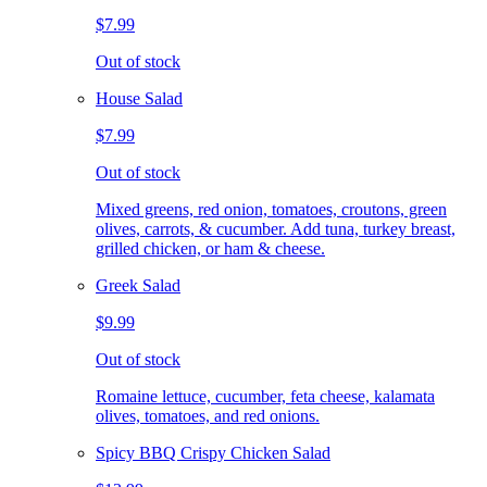
$7.99
Out of stock
House Salad
$7.99
Out of stock
Mixed greens, red onion, tomatoes, croutons, green
olives, carrots, & cucumber. Add tuna, turkey breast,
grilled chicken, or ham & cheese.
Greek Salad
$9.99
Out of stock
Romaine lettuce, cucumber, feta cheese, kalamata
olives, tomatoes, and red onions.
Spicy BBQ Crispy Chicken Salad