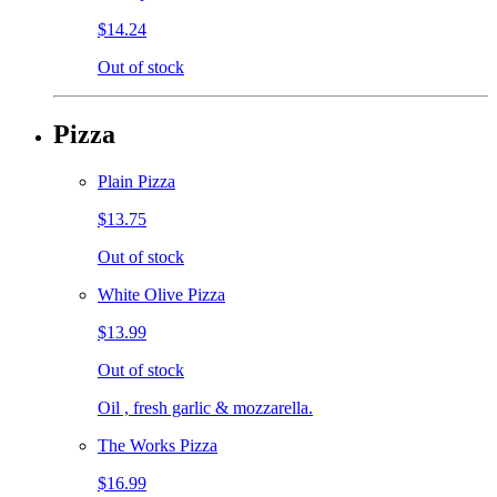
$14.24
Out of stock
Pizza
Plain Pizza
$13.75
Out of stock
White Olive Pizza
$13.99
Out of stock
Oil , fresh garlic & mozzarella.
The Works Pizza
$16.99