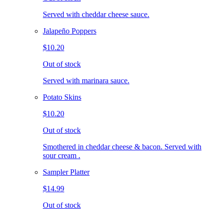
Served with cheddar cheese sauce.
Jalapeño Poppers
$10.20
Out of stock
Served with marinara sauce.
Potato Skins
$10.20
Out of stock
Smothered in cheddar cheese & bacon. Served with
sour cream .
Sampler Platter
$14.99
Out of stock