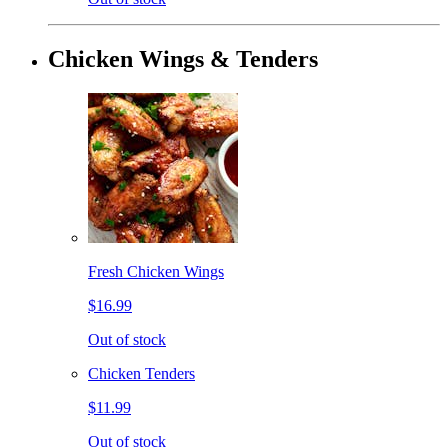
Chicken Wings & Tenders
Fresh Chicken Wings
$16.99
Out of stock
Chicken Tenders
$11.99
Out of stock