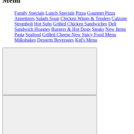
Menu
Family Specials
Lunch Specials
Pizza
Gourmet Pizza
Appetizers
Salads
Soup
Chicken Wings & Tenders
Calzone
Stromboli
Hot Subs
Grilled Chicken Sandwiches
Deli
Sandwich
Hoagies
Burgers & Hot Dogs
Steaks
New Items
Pasta
Seafood
Grilled Cheese
New Spicy Food Menu
Milkshakes
Desserts
Beverages
Kid's Menu