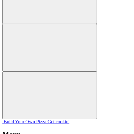
Build Your
Own
Pizza
Get cookin'