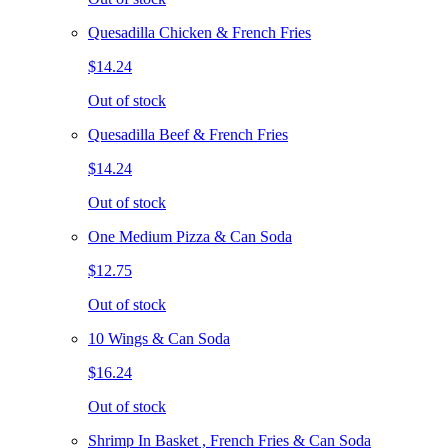
Quesadilla Chicken & French Fries
$14.24
Out of stock
Quesadilla Beef & French Fries
$14.24
Out of stock
One Medium Pizza & Can Soda
$12.75
Out of stock
10 Wings & Can Soda
$16.24
Out of stock
Shrimp In Basket , French Fries & Can Soda