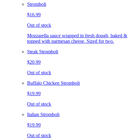
Stromboli
$16.99
Out of stock
Mozzarella sauce wrapped in fresh dough, baked &
topped with parmesan cheese. Sized for two.
Steak Stromboli
$20.99
Out of stock
Buffalo Chicken Stromboli
$19.99
Out of stock
Italian Stromboli
$19.99
Out of stock