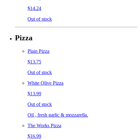
$14.24
Out of stock
Pizza
Plain Pizza
$13.75
Out of stock
White Olive Pizza
$13.99
Out of stock
Oil , fresh garlic & mozzarella.
The Works Pizza
$16.99