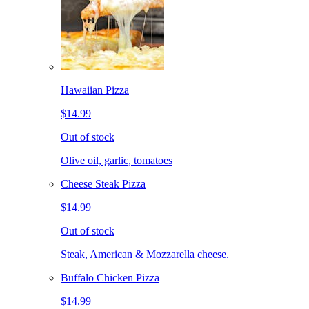
Hawaiian Pizza
$14.99
Out of stock
Olive oil, garlic, tomatoes
Cheese Steak Pizza
$14.99
Out of stock
Steak, American & Mozzarella cheese.
Buffalo Chicken Pizza
$14.99