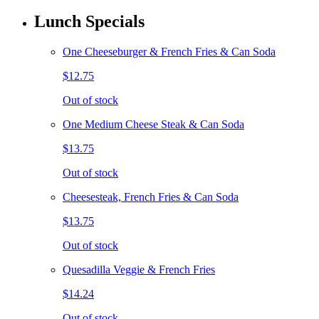
Lunch Specials
One Cheeseburger & French Fries & Can Soda
$12.75
Out of stock
One Medium Cheese Steak & Can Soda
$13.75
Out of stock
Cheesesteak, French Fries & Can Soda
$13.75
Out of stock
Quesadilla Veggie & French Fries
$14.24
Out of stock