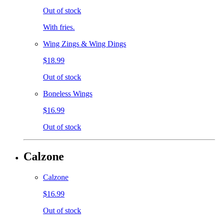
Out of stock
With fries.
Wing Zings & Wing Dings
$18.99
Out of stock
Boneless Wings
$16.99
Out of stock
Calzone
Calzone
$16.99
Out of stock