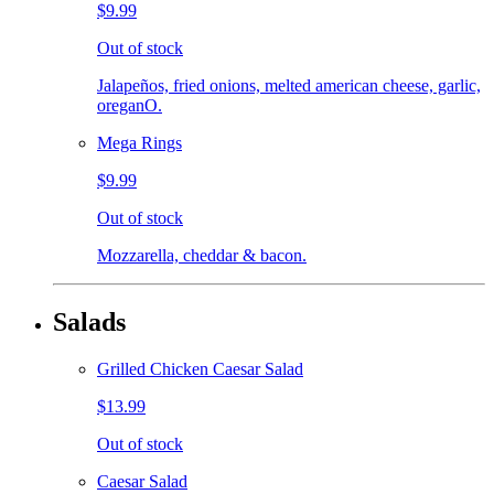
$9.99
Out of stock
Jalapeños, fried onions, melted american cheese, garlic,
oreganO.
Mega Rings
$9.99
Out of stock
Mozzarella, cheddar & bacon.
Salads
Grilled Chicken Caesar Salad
$13.99
Out of stock
Caesar Salad