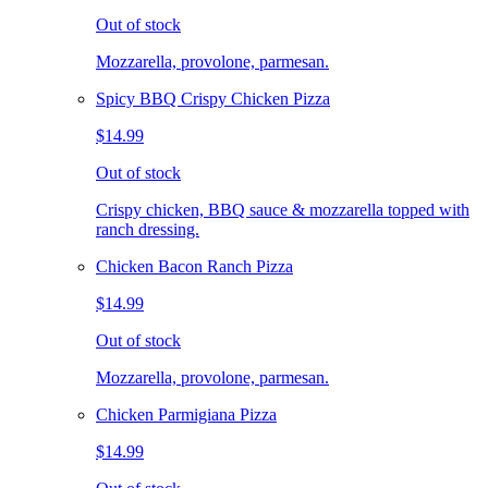
Out of stock
Mozzarella, provolone, parmesan.
Spicy BBQ Crispy Chicken Pizza
$14.99
Out of stock
Crispy chicken, BBQ sauce & mozzarella topped with
ranch dressing.
Chicken Bacon Ranch Pizza
$14.99
Out of stock
Mozzarella, provolone, parmesan.
Chicken Parmigiana Pizza
$14.99