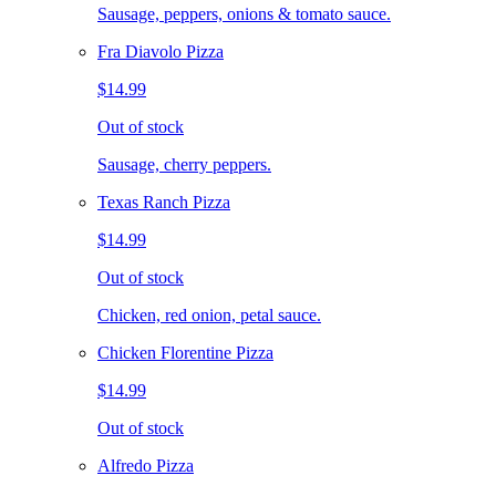
Sausage, peppers, onions & tomato sauce.
Fra Diavolo Pizza
$14.99
Out of stock
Sausage, cherry peppers.
Texas Ranch Pizza
$14.99
Out of stock
Chicken, red onion, petal sauce.
Chicken Florentine Pizza
$14.99
Out of stock
Alfredo Pizza