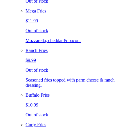
Out of stock
Mega Fries
$11.99
Out of stock
Mozzarella, cheddar & bacon.
Ranch Fries
$9.99
Out of stock
Seasoned fries topped with parm cheese & ranch
dressing.
Buffalo Fries
$10.99
Out of stock
Curly Fries