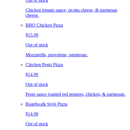
Out of stock
Chicken tomato sauce, ricotta cheese, & parmesan
cheese.
BBQ Chicken Pizza
$15.99
Out of stock
Mozzarella, provolone, parmesan.
Chicken Pesto Pizza
$14.99
Out of stock
Pesto sauce roasted red peppers, chicken, & parmesan.
Boardwalk Style Pizza
$14.99
Out of stock