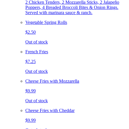
2 Chicken Tenders, 2 Mozzarella Sticks, 2 Jalapeño
Poppers, 4 Breaded Broccoli Bites & Onion Rings.
Served with marinara sauce & ranch.
Vegetable Spring Rolls
$2.50
Out of stock
French Fries
$7.25
Out of stock
Cheese Fries with Mozzarella
$9.99
Out of stock
Cheese Fries with Cheddar
$9.99