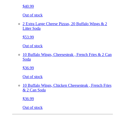
$40.99
Out of stock
2 Extra Large Cheese Pizzas, 20 Buffalo Wings & 2
Litter Soda
$53.99
Out of stock
10 Buffalo Wings, Cheesesteak , French Fries & 2 Can
Soda
$36.99
Out of stock
10 Buffalo Wings, Chicken Cheesesteak , French Fries
& 2 Can Soda
$36.99
Out of stock