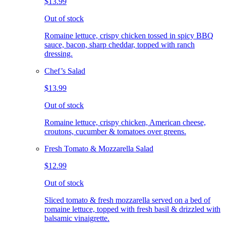
$13.99
Out of stock
Romaine lettuce, crispy chicken tossed in spicy BBQ
sauce, bacon, sharp cheddar, topped with ranch
dressing.
Chef’s Salad
$13.99
Out of stock
Romaine lettuce, crispy chicken, American cheese,
croutons, cucumber & tomatoes over greens.
Fresh Tomato & Mozzarella Salad
$12.99
Out of stock
Sliced tomato & fresh mozzarella served on a bed of
romaine lettuce, topped with fresh basil & drizzled with
balsamic vinaigrette.