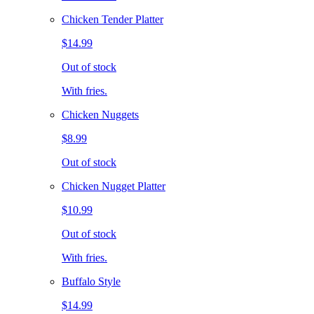
Chicken Tender Platter
$14.99
Out of stock
With fries.
Chicken Nuggets
$8.99
Out of stock
Chicken Nugget Platter
$10.99
Out of stock
With fries.
Buffalo Style
$14.99