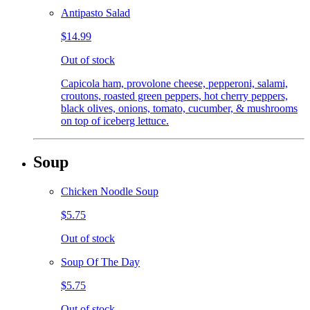
Antipasto Salad
$14.99
Out of stock
Capicola ham, provolone cheese, pepperoni, salami,
croutons, roasted green peppers, hot cherry peppers,
black olives, onions, tomato, cucumber, & mushrooms
on top of iceberg lettuce.
Soup
Chicken Noodle Soup
$5.75
Out of stock
Soup Of The Day
$5.75
Out of stock