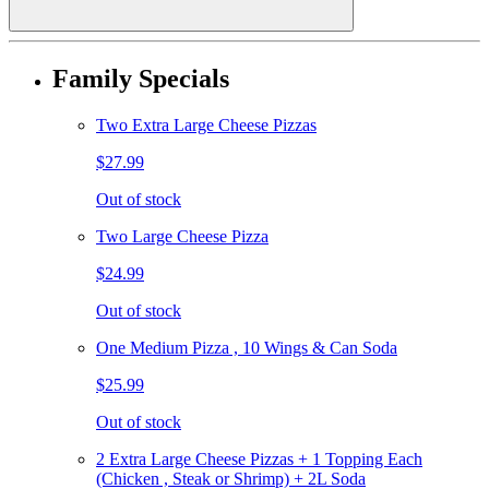
Family Specials
Two Extra Large Cheese Pizzas
$27.99
Out of stock
Two Large Cheese Pizza
$24.99
Out of stock
One Medium Pizza , 10 Wings & Can Soda
$25.99
Out of stock
2 Extra Large Cheese Pizzas + 1 Topping Each
(Chicken , Steak or Shrimp) + 2L Soda