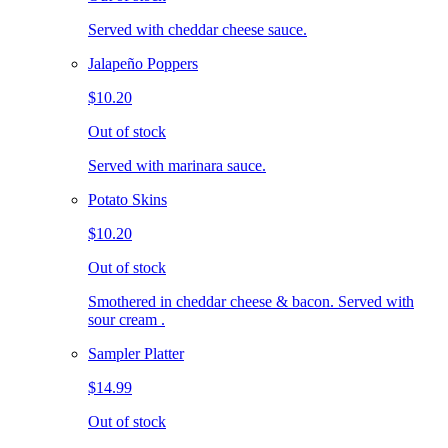
Served with cheddar cheese sauce.
Jalapeño Poppers
$10.20
Out of stock
Served with marinara sauce.
Potato Skins
$10.20
Out of stock
Smothered in cheddar cheese & bacon. Served with
sour cream .
Sampler Platter
$14.99
Out of stock