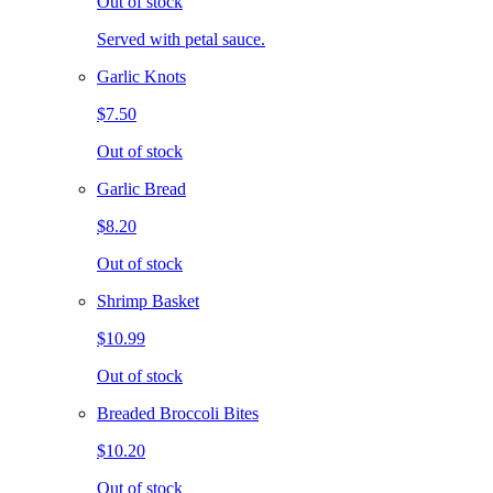
Out of stock
Served with petal sauce.
Garlic Knots
$7.50
Out of stock
Garlic Bread
$8.20
Out of stock
Shrimp Basket
$10.99
Out of stock
Breaded Broccoli Bites
$10.20
Out of stock