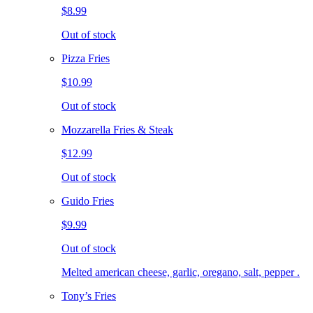
$8.99
Out of stock
Pizza Fries
$10.99
Out of stock
Mozzarella Fries & Steak
$12.99
Out of stock
Guido Fries
$9.99
Out of stock
Melted american cheese, garlic, oregano, salt, pepper .
Tony’s Fries