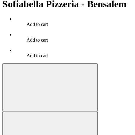
Sofiabella Pizzeria - Bensalem
Add to cart
Add to cart
Add to cart