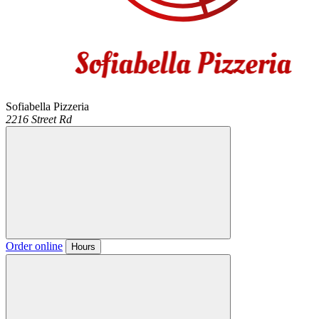
Sofiabella Pizzeria
2216 Street Rd
Order online
Hours