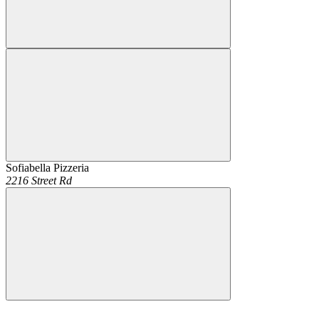
Sofiabella Pizzeria
2216 Street Rd