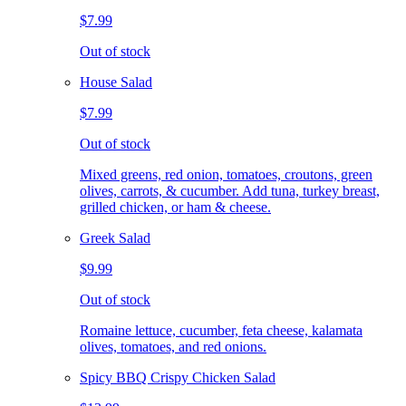
$7.99
Out of stock
House Salad
$7.99
Out of stock
Mixed greens, red onion, tomatoes, croutons, green
olives, carrots, & cucumber. Add tuna, turkey breast,
grilled chicken, or ham & cheese.
Greek Salad
$9.99
Out of stock
Romaine lettuce, cucumber, feta cheese, kalamata
olives, tomatoes, and red onions.
Spicy BBQ Crispy Chicken Salad