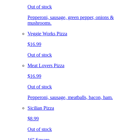
Out of stock
Pepperoni, sausage, green pepper, onions &
mushrooms.
Veggie Works Pizza
$16.99
Out of stock
Meat Lovers Pizza
$16.99
Out of stock
Pepperoni, sausage, meatballs, bacon, ham.
Sicilian Pizza
$8.99
Out of stock
16'' Square.