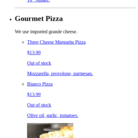
Gourmet Pizza
We use imported grande cheese.
Three Cheese Margarita Pizza
$13.99
Out of stock
Mozzarella, provolone, parmesan.
Bianco Pizza
$13.99
Out of stock
Olive oil, garlic, tomatoes.