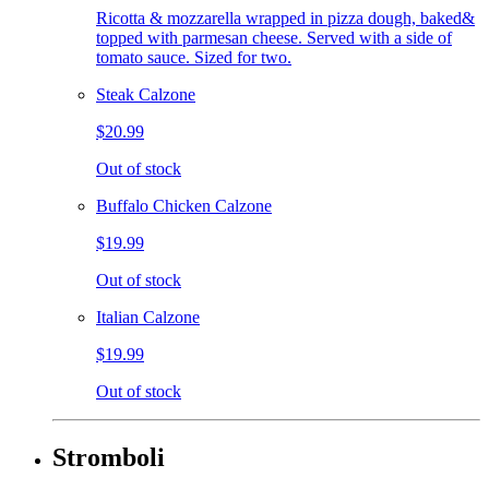
Ricotta & mozzarella wrapped in pizza dough, baked&
topped with parmesan cheese. Served with a side of
tomato sauce. Sized for two.
Steak Calzone
$20.99
Out of stock
Buffalo Chicken Calzone
$19.99
Out of stock
Italian Calzone
$19.99
Out of stock
Stromboli