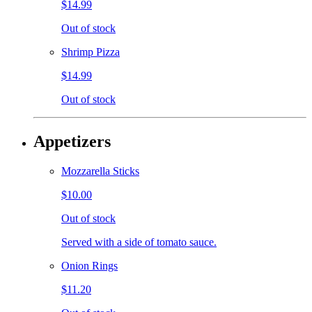
$14.99
Out of stock
Shrimp Pizza
$14.99
Out of stock
Appetizers
Mozzarella Sticks
$10.00
Out of stock
Served with a side of tomato sauce.
Onion Rings
$11.20