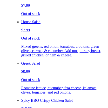
$7.99
Out of stock
House Salad
$7.99
Out of stock
Mixed greens, red onion, tomatoes, croutons, green
olives, carrots, & cucumber. Add tuna, turkey breast,
grilled chicken, or ham & cheese.
Greek Salad
$9.99
Out of stock
Romaine lettuce, cucumber, feta cheese, kalamata
olives, tomatoes, and red onions.
Spicy BBQ Crispy Chicken Salad