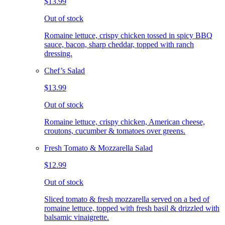
$13.99
Out of stock
Romaine lettuce, crispy chicken tossed in spicy BBQ
sauce, bacon, sharp cheddar, topped with ranch
dressing.
Chef’s Salad
$13.99
Out of stock
Romaine lettuce, crispy chicken, American cheese,
croutons, cucumber & tomatoes over greens.
Fresh Tomato & Mozzarella Salad
$12.99
Out of stock
Sliced tomato & fresh mozzarella served on a bed of
romaine lettuce, topped with fresh basil & drizzled with
balsamic vinaigrette.