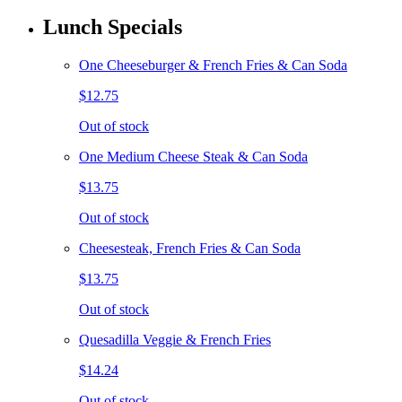
Lunch Specials
One Cheeseburger & French Fries & Can Soda
$12.75
Out of stock
One Medium Cheese Steak & Can Soda
$13.75
Out of stock
Cheesesteak, French Fries & Can Soda
$13.75
Out of stock
Quesadilla Veggie & French Fries
$14.24
Out of stock