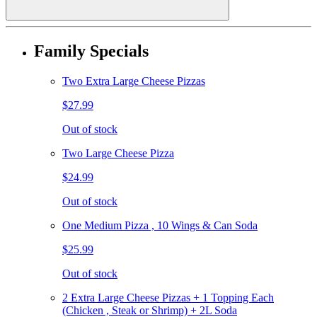
Family Specials
Two Extra Large Cheese Pizzas
$27.99
Out of stock
Two Large Cheese Pizza
$24.99
Out of stock
One Medium Pizza , 10 Wings & Can Soda
$25.99
Out of stock
2 Extra Large Cheese Pizzas + 1 Topping Each
(Chicken , Steak or Shrimp) + 2L Soda