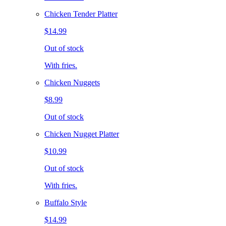
Chicken Tender Platter
$14.99
Out of stock
With fries.
Chicken Nuggets
$8.99
Out of stock
Chicken Nugget Platter
$10.99
Out of stock
With fries.
Buffalo Style
$14.99