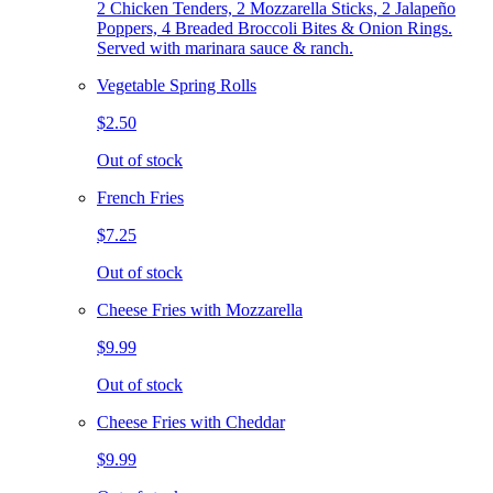
2 Chicken Tenders, 2 Mozzarella Sticks, 2 Jalapeño
Poppers, 4 Breaded Broccoli Bites & Onion Rings.
Served with marinara sauce & ranch.
Vegetable Spring Rolls
$2.50
Out of stock
French Fries
$7.25
Out of stock
Cheese Fries with Mozzarella
$9.99
Out of stock
Cheese Fries with Cheddar
$9.99