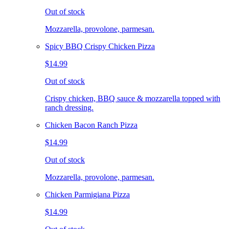
Out of stock
Mozzarella, provolone, parmesan.
Spicy BBQ Crispy Chicken Pizza
$14.99
Out of stock
Crispy chicken, BBQ sauce & mozzarella topped with
ranch dressing.
Chicken Bacon Ranch Pizza
$14.99
Out of stock
Mozzarella, provolone, parmesan.
Chicken Parmigiana Pizza
$14.99