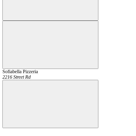
Sofiabella Pizzeria
2216 Street Rd