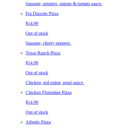
Sausage, peppers, onions & tomato sauce.
Fra Diavolo Pizza
$14.99
Out of stock
Sausage, cherry peppers.
Texas Ranch Pizza
$14.99
Out of stock
Chicken, red onion, petal sauce.
Chicken Florentine Pizza
$14.99
Out of stock
Alfredo Pizza