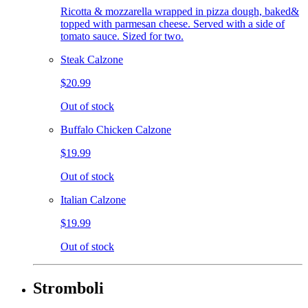
Ricotta & mozzarella wrapped in pizza dough, baked&
topped with parmesan cheese. Served with a side of
tomato sauce. Sized for two.
Steak Calzone
$20.99
Out of stock
Buffalo Chicken Calzone
$19.99
Out of stock
Italian Calzone
$19.99
Out of stock
Stromboli