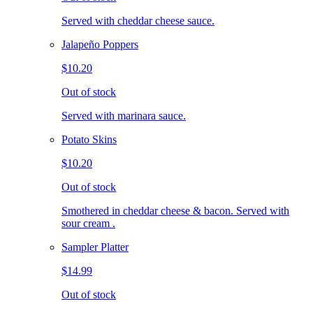
Served with cheddar cheese sauce.
Jalapeño Poppers
$10.20
Out of stock
Served with marinara sauce.
Potato Skins
$10.20
Out of stock
Smothered in cheddar cheese & bacon. Served with
sour cream .
Sampler Platter
$14.99
Out of stock