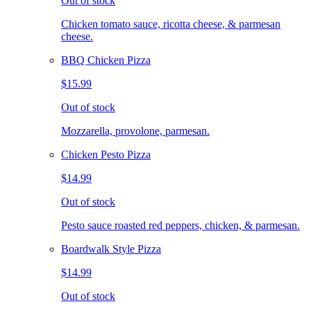
Out of stock
Chicken tomato sauce, ricotta cheese, & parmesan
cheese.
BBQ Chicken Pizza
$15.99
Out of stock
Mozzarella, provolone, parmesan.
Chicken Pesto Pizza
$14.99
Out of stock
Pesto sauce roasted red peppers, chicken, & parmesan.
Boardwalk Style Pizza
$14.99
Out of stock