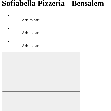
Sofiabella Pizzeria - Bensalem
Add to cart
Add to cart
Add to cart