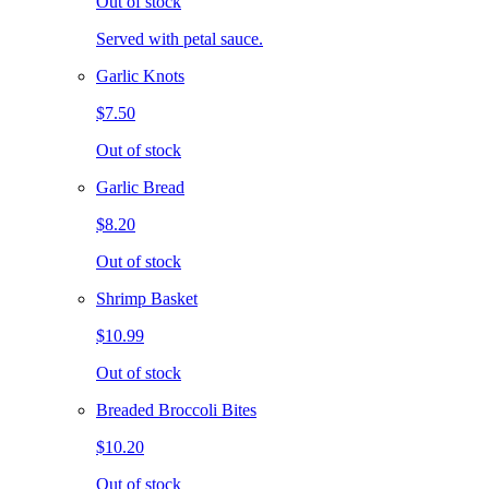
Out of stock
Served with petal sauce.
Garlic Knots
$7.50
Out of stock
Garlic Bread
$8.20
Out of stock
Shrimp Basket
$10.99
Out of stock
Breaded Broccoli Bites
$10.20
Out of stock