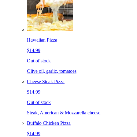
Hawaiian Pizza
$14.99
Out of stock
Olive oil, garlic, tomatoes
Cheese Steak Pizza
$14.99
Out of stock
Steak, American & Mozzarella cheese.
Buffalo Chicken Pizza
$14.99