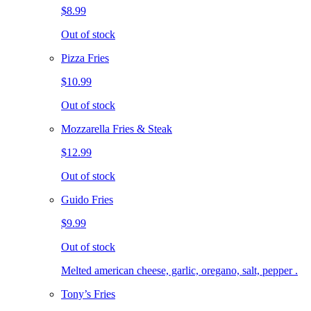
$8.99
Out of stock
Pizza Fries
$10.99
Out of stock
Mozzarella Fries & Steak
$12.99
Out of stock
Guido Fries
$9.99
Out of stock
Melted american cheese, garlic, oregano, salt, pepper .
Tony’s Fries