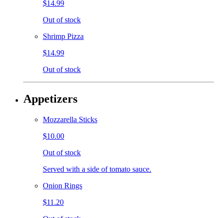
$14.99
Out of stock
Shrimp Pizza
$14.99
Out of stock
Appetizers
Mozzarella Sticks
$10.00
Out of stock
Served with a side of tomato sauce.
Onion Rings
$11.20