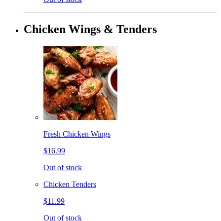
Chicken Wings & Tenders
Fresh Chicken Wings
$16.99
Out of stock
Chicken Tenders
$11.99
Out of stock