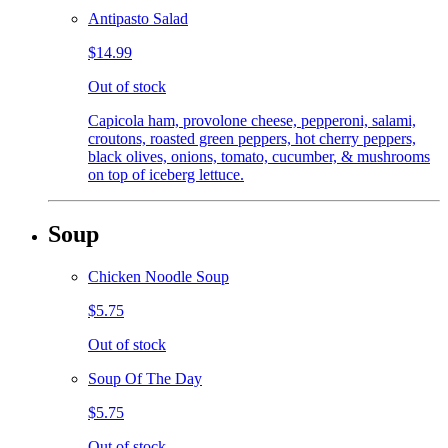
Antipasto Salad
$14.99
Out of stock
Capicola ham, provolone cheese, pepperoni, salami,
croutons, roasted green peppers, hot cherry peppers,
black olives, onions, tomato, cucumber, & mushrooms
on top of iceberg lettuce.
Soup
Chicken Noodle Soup
$5.75
Out of stock
Soup Of The Day
$5.75
Out of stock