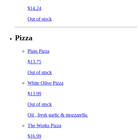
$14.24
Out of stock
Pizza
Plain Pizza
$13.75
Out of stock
White Olive Pizza
$13.99
Out of stock
Oil , fresh garlic & mozzarella.
The Works Pizza
$16.99