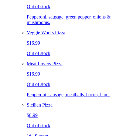
Out of stock
Pepperoni, sausage, green pepper, onions &
mushrooms.
Veggie Works Pizza
$16.99
Out of stock
Meat Lovers Pizza
$16.99
Out of stock
Pepperoni, sausage, meatballs, bacon, ham.
Sicilian Pizza
$8.99
Out of stock
16'' Square.