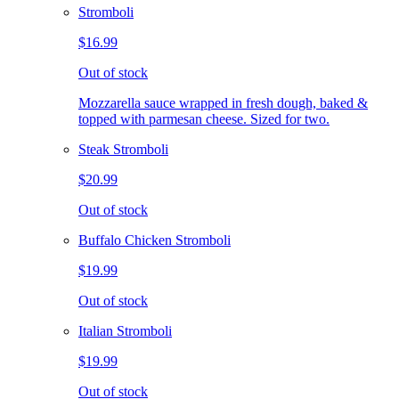
Stromboli
$16.99
Out of stock
Mozzarella sauce wrapped in fresh dough, baked &
topped with parmesan cheese. Sized for two.
Steak Stromboli
$20.99
Out of stock
Buffalo Chicken Stromboli
$19.99
Out of stock
Italian Stromboli
$19.99
Out of stock