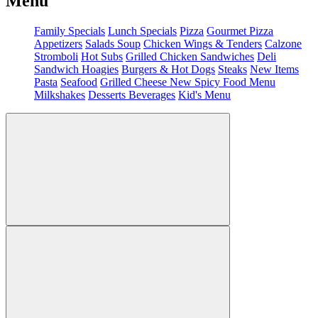
Menu
Family Specials
Lunch Specials
Pizza
Gourmet Pizza
Appetizers
Salads
Soup
Chicken Wings & Tenders
Calzone
Stromboli
Hot Subs
Grilled Chicken Sandwiches
Deli
Sandwich
Hoagies
Burgers & Hot Dogs
Steaks
New Items
Pasta
Seafood
Grilled Cheese
New Spicy Food Menu
Milkshakes
Desserts
Beverages
Kid's Menu