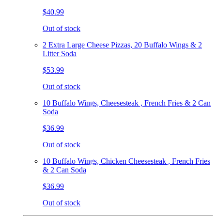
$40.99
Out of stock
2 Extra Large Cheese Pizzas, 20 Buffalo Wings & 2
Litter Soda
$53.99
Out of stock
10 Buffalo Wings, Cheesesteak , French Fries & 2 Can
Soda
$36.99
Out of stock
10 Buffalo Wings, Chicken Cheesesteak , French Fries
& 2 Can Soda
$36.99
Out of stock