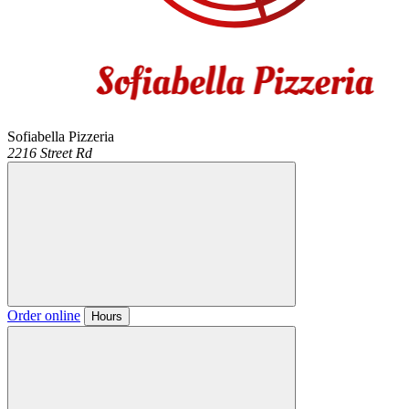
Sofiabella Pizzeria
2216 Street Rd
Order online
Hours