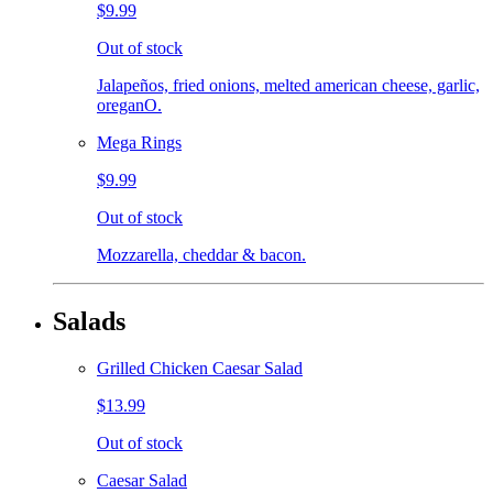
$9.99
Out of stock
Jalapeños, fried onions, melted american cheese, garlic,
oreganO.
Mega Rings
$9.99
Out of stock
Mozzarella, cheddar & bacon.
Salads
Grilled Chicken Caesar Salad
$13.99
Out of stock
Caesar Salad