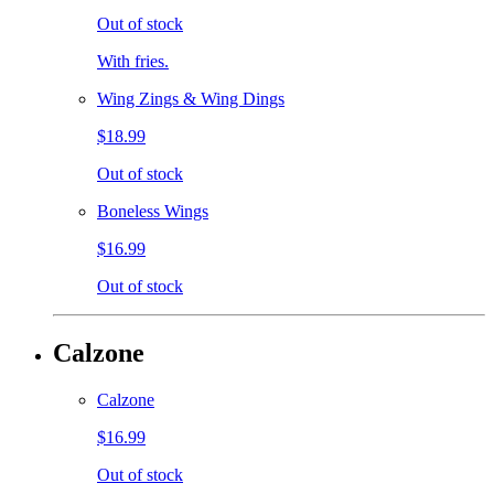
Out of stock
With fries.
Wing Zings & Wing Dings
$18.99
Out of stock
Boneless Wings
$16.99
Out of stock
Calzone
Calzone
$16.99
Out of stock