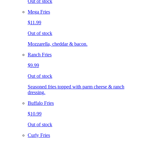
Out of stock
Mega Fries
$11.99
Out of stock
Mozzarella, cheddar & bacon.
Ranch Fries
$9.99
Out of stock
Seasoned fries topped with parm cheese & ranch
dressing.
Buffalo Fries
$10.99
Out of stock
Curly Fries