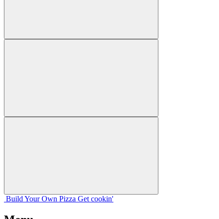
Build Your
Own
Pizza
Get cookin'