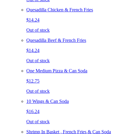
Quesadilla Chicken & French Fries
$14.24
Out of stock
Quesadilla Beef & French Fries
$14.24
Out of stock
One Medium Pizza & Can Soda
$12.75
Out of stock
10 Wings & Can Soda
$16.24
Out of stock
Shrimp In Basket , French Fries & Can Soda