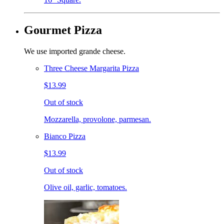
Gourmet Pizza
We use imported grande cheese.
Three Cheese Margarita Pizza
$13.99
Out of stock
Mozzarella, provolone, parmesan.
Bianco Pizza
$13.99
Out of stock
Olive oil, garlic, tomatoes.