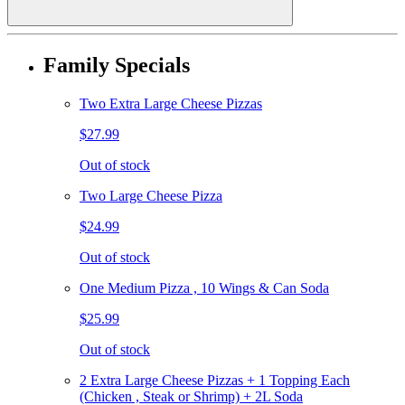
Family Specials
Two Extra Large Cheese Pizzas
$27.99
Out of stock
Two Large Cheese Pizza
$24.99
Out of stock
One Medium Pizza , 10 Wings & Can Soda
$25.99
Out of stock
2 Extra Large Cheese Pizzas + 1 Topping Each
(Chicken , Steak or Shrimp) + 2L Soda