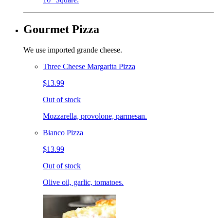
Gourmet Pizza
We use imported grande cheese.
Three Cheese Margarita Pizza
$13.99
Out of stock
Mozzarella, provolone, parmesan.
Bianco Pizza
$13.99
Out of stock
Olive oil, garlic, tomatoes.