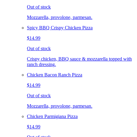
Out of stock
Mozzarella, provolone, parmesan.
Spicy BBQ Crispy Chicken Pizza
$14.99
Out of stock
Crispy chicken, BBQ sauce & mozzarella topped with
ranch dressing.
Chicken Bacon Ranch Pizza
$14.99
Out of stock
Mozzarella, provolone, parmesan.
Chicken Parmigiana Pizza
$14.99