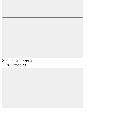
Sofiabella Pizzeria
2216 Street Rd