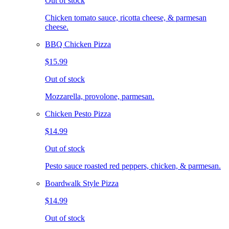
Out of stock
Chicken tomato sauce, ricotta cheese, & parmesan
cheese.
BBQ Chicken Pizza
$15.99
Out of stock
Mozzarella, provolone, parmesan.
Chicken Pesto Pizza
$14.99
Out of stock
Pesto sauce roasted red peppers, chicken, & parmesan.
Boardwalk Style Pizza
$14.99
Out of stock