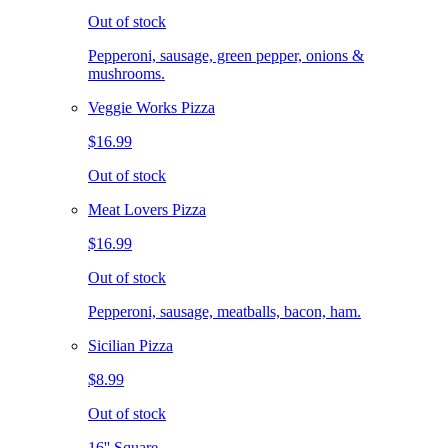
Out of stock
Pepperoni, sausage, green pepper, onions &
mushrooms.
Veggie Works Pizza
$16.99
Out of stock
Meat Lovers Pizza
$16.99
Out of stock
Pepperoni, sausage, meatballs, bacon, ham.
Sicilian Pizza
$8.99
Out of stock
16'' Square.