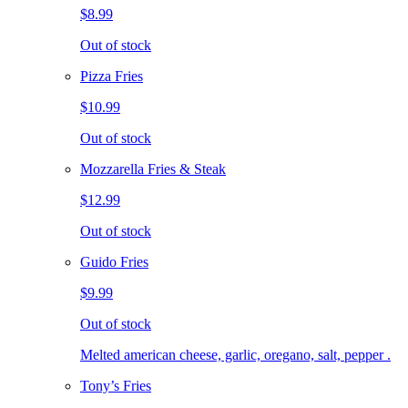
$8.99
Out of stock
Pizza Fries
$10.99
Out of stock
Mozzarella Fries & Steak
$12.99
Out of stock
Guido Fries
$9.99
Out of stock
Melted american cheese, garlic, oregano, salt, pepper .
Tony’s Fries