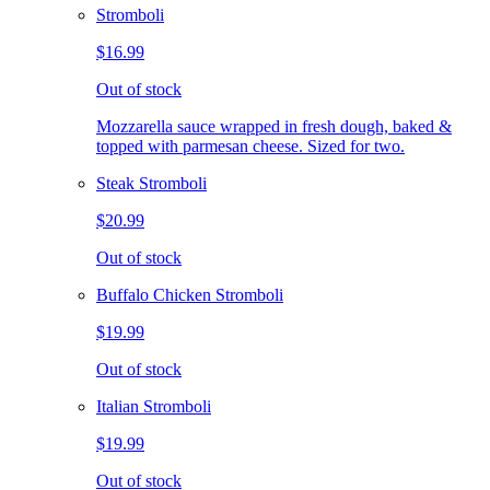
Stromboli
$16.99
Out of stock
Mozzarella sauce wrapped in fresh dough, baked &
topped with parmesan cheese. Sized for two.
Steak Stromboli
$20.99
Out of stock
Buffalo Chicken Stromboli
$19.99
Out of stock
Italian Stromboli
$19.99
Out of stock