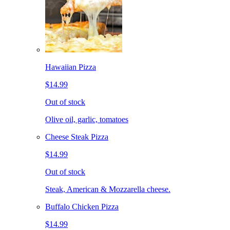
Hawaiian Pizza
$14.99
Out of stock
Olive oil, garlic, tomatoes
Cheese Steak Pizza
$14.99
Out of stock
Steak, American & Mozzarella cheese.
Buffalo Chicken Pizza
$14.99