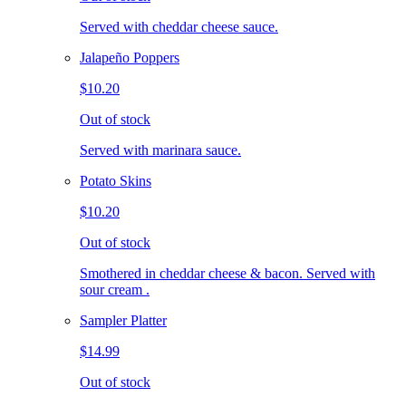
Served with cheddar cheese sauce.
Jalapeño Poppers
$10.20
Out of stock
Served with marinara sauce.
Potato Skins
$10.20
Out of stock
Smothered in cheddar cheese & bacon. Served with
sour cream .
Sampler Platter
$14.99
Out of stock