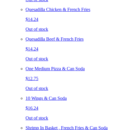
Quesadilla Chicken & French Fries
$14.24
Out of stock
Quesadilla Beef & French Fries
$14.24
Out of stock
One Medium Pizza & Can Soda
$12.75
Out of stock
10 Wings & Can Soda
$16.24
Out of stock
Shrimp In Basket , French Fries & Can Soda