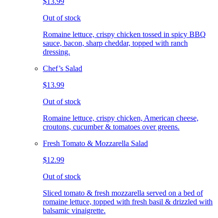
$13.99
Out of stock
Romaine lettuce, crispy chicken tossed in spicy BBQ
sauce, bacon, sharp cheddar, topped with ranch
dressing.
Chef’s Salad
$13.99
Out of stock
Romaine lettuce, crispy chicken, American cheese,
croutons, cucumber & tomatoes over greens.
Fresh Tomato & Mozzarella Salad
$12.99
Out of stock
Sliced tomato & fresh mozzarella served on a bed of
romaine lettuce, topped with fresh basil & drizzled with
balsamic vinaigrette.