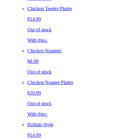
Chicken Tender Platter
$14.99
Out of stock
With fries.
Chicken Nuggets
$8.99
Out of stock
Chicken Nugget Platter
$10.99
Out of stock
With fries.
Buffalo Style
$14.99