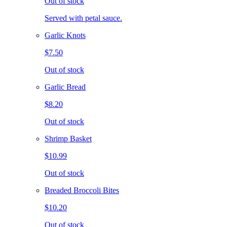
Out of stock
Served with petal sauce.
Garlic Knots
$7.50
Out of stock
Garlic Bread
$8.20
Out of stock
Shrimp Basket
$10.99
Out of stock
Breaded Broccoli Bites
$10.20
Out of stock