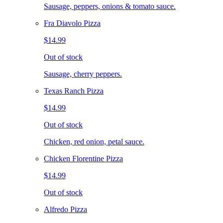
Sausage, peppers, onions & tomato sauce.
Fra Diavolo Pizza
$14.99
Out of stock
Sausage, cherry peppers.
Texas Ranch Pizza
$14.99
Out of stock
Chicken, red onion, petal sauce.
Chicken Florentine Pizza
$14.99
Out of stock
Alfredo Pizza