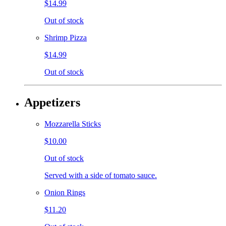
$14.99
Out of stock
Shrimp Pizza
$14.99
Out of stock
Appetizers
Mozzarella Sticks
$10.00
Out of stock
Served with a side of tomato sauce.
Onion Rings
$11.20