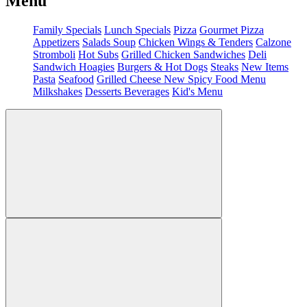
Menu
Family Specials
Lunch Specials
Pizza
Gourmet Pizza
Appetizers
Salads
Soup
Chicken Wings & Tenders
Calzone
Stromboli
Hot Subs
Grilled Chicken Sandwiches
Deli
Sandwich
Hoagies
Burgers & Hot Dogs
Steaks
New Items
Pasta
Seafood
Grilled Cheese
New Spicy Food Menu
Milkshakes
Desserts
Beverages
Kid's Menu