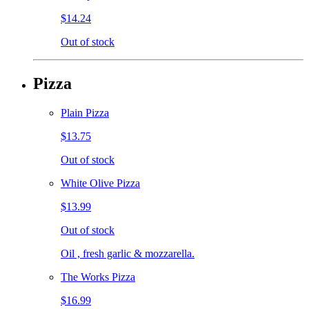
$14.24
Out of stock
Pizza
Plain Pizza
$13.75
Out of stock
White Olive Pizza
$13.99
Out of stock
Oil , fresh garlic & mozzarella.
The Works Pizza
$16.99