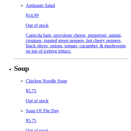
Antipasto Salad
$14.99
Out of stock
Capicola ham, provolone cheese, pepperoni, salami,
croutons, roasted green peppers, hot cherry peppers,
black olives, onions, tomato, cucumber, & mushrooms
on top of iceberg lettuce.
Soup
Chicken Noodle Soup
$5.75
Out of stock
Soup Of The Day
$5.75
Out of stock