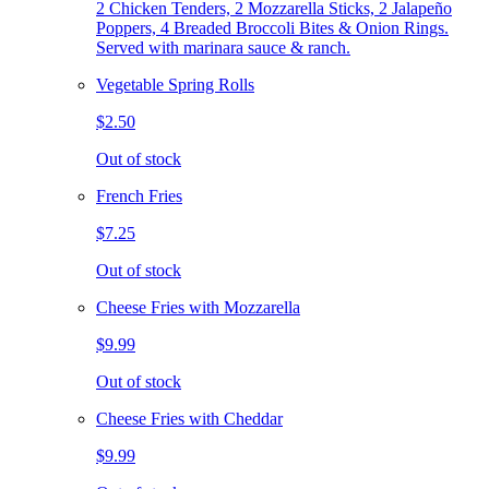
2 Chicken Tenders, 2 Mozzarella Sticks, 2 Jalapeño
Poppers, 4 Breaded Broccoli Bites & Onion Rings.
Served with marinara sauce & ranch.
Vegetable Spring Rolls
$2.50
Out of stock
French Fries
$7.25
Out of stock
Cheese Fries with Mozzarella
$9.99
Out of stock
Cheese Fries with Cheddar
$9.99