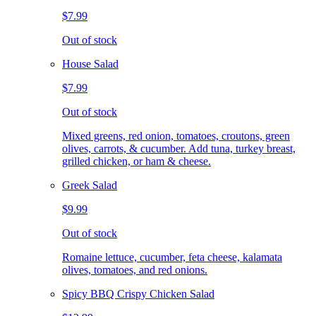
$7.99
Out of stock
House Salad
$7.99
Out of stock
Mixed greens, red onion, tomatoes, croutons, green
olives, carrots, & cucumber. Add tuna, turkey breast,
grilled chicken, or ham & cheese.
Greek Salad
$9.99
Out of stock
Romaine lettuce, cucumber, feta cheese, kalamata
olives, tomatoes, and red onions.
Spicy BBQ Crispy Chicken Salad