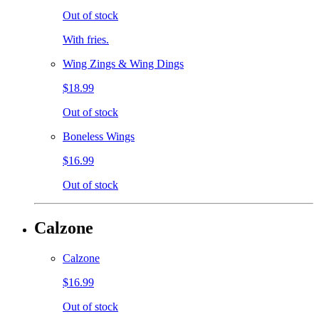
Out of stock
With fries.
Wing Zings & Wing Dings
$18.99
Out of stock
Boneless Wings
$16.99
Out of stock
Calzone
Calzone
$16.99
Out of stock