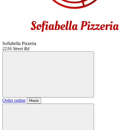
Sofiabella Pizzeria
2216 Street Rd
Order online
Hours