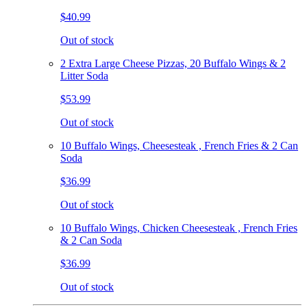
$40.99
Out of stock
2 Extra Large Cheese Pizzas, 20 Buffalo Wings & 2
Litter Soda
$53.99
Out of stock
10 Buffalo Wings, Cheesesteak , French Fries & 2 Can
Soda
$36.99
Out of stock
10 Buffalo Wings, Chicken Cheesesteak , French Fries
& 2 Can Soda
$36.99
Out of stock