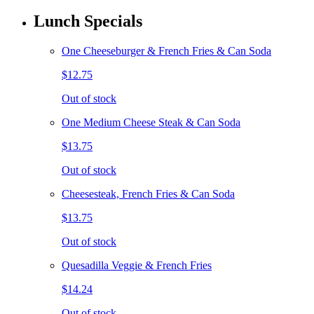
Lunch Specials
One Cheeseburger & French Fries & Can Soda
$12.75
Out of stock
One Medium Cheese Steak & Can Soda
$13.75
Out of stock
Cheesesteak, French Fries & Can Soda
$13.75
Out of stock
Quesadilla Veggie & French Fries
$14.24
Out of stock