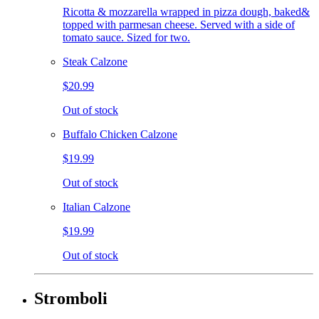
Ricotta & mozzarella wrapped in pizza dough, baked&
topped with parmesan cheese. Served with a side of
tomato sauce. Sized for two.
Steak Calzone
$20.99
Out of stock
Buffalo Chicken Calzone
$19.99
Out of stock
Italian Calzone
$19.99
Out of stock
Stromboli