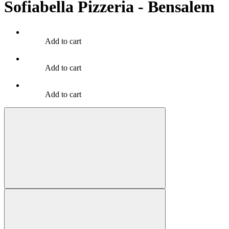
Sofiabella Pizzeria - Bensalem
Add to cart
Add to cart
Add to cart