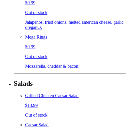
$9.99
Out of stock
Jalapeños, fried onions, melted american cheese, garlic,
oreganO.
Mega Rings
$9.99
Out of stock
Mozzarella, cheddar & bacon.
Salads
Grilled Chicken Caesar Salad
$13.99
Out of stock
Caesar Salad