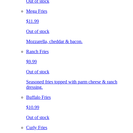
Out of stock
Mega Fries
$11.99
Out of stock
Mozzarella, cheddar & bacon.
Ranch Fries
$9.99
Out of stock
Seasoned fries topped with parm cheese & ranch
dressing.
Buffalo Fries
$10.99
Out of stock
Curly Fries