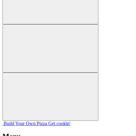
Build Your
Own
Pizza
Get cookin'