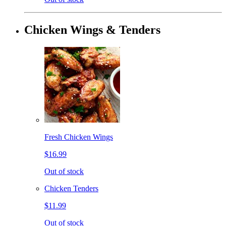
Chicken Wings & Tenders
Fresh Chicken Wings
$16.99
Out of stock
Chicken Tenders
$11.99
Out of stock