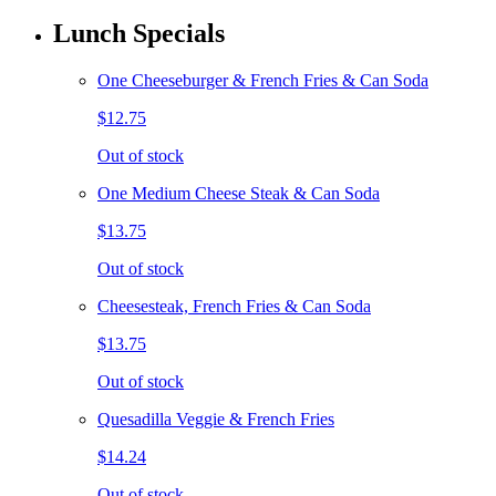
Lunch Specials
One Cheeseburger & French Fries & Can Soda
$12.75
Out of stock
One Medium Cheese Steak & Can Soda
$13.75
Out of stock
Cheesesteak, French Fries & Can Soda
$13.75
Out of stock
Quesadilla Veggie & French Fries
$14.24
Out of stock