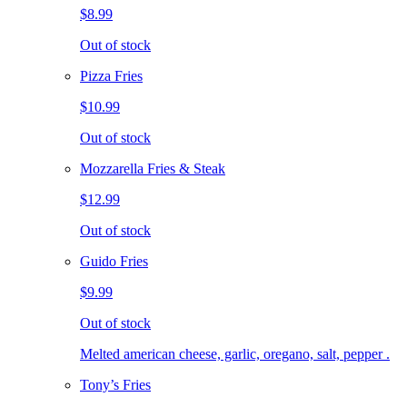
$8.99
Out of stock
Pizza Fries
$10.99
Out of stock
Mozzarella Fries & Steak
$12.99
Out of stock
Guido Fries
$9.99
Out of stock
Melted american cheese, garlic, oregano, salt, pepper .
Tony’s Fries