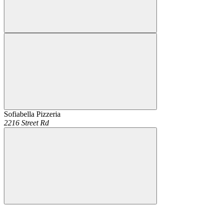
Sofiabella Pizzeria
2216 Street Rd