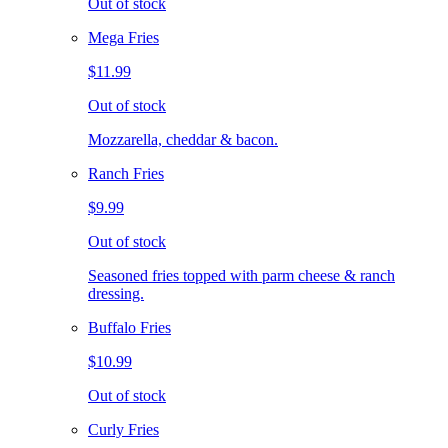
Out of stock
Mega Fries
$11.99
Out of stock
Mozzarella, cheddar & bacon.
Ranch Fries
$9.99
Out of stock
Seasoned fries topped with parm cheese & ranch
dressing.
Buffalo Fries
$10.99
Out of stock
Curly Fries