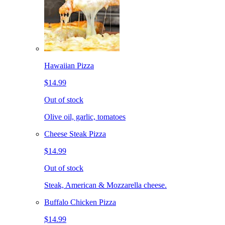
Hawaiian Pizza
$14.99
Out of stock
Olive oil, garlic, tomatoes
Cheese Steak Pizza
$14.99
Out of stock
Steak, American & Mozzarella cheese.
Buffalo Chicken Pizza
$14.99