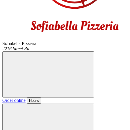
Sofiabella Pizzeria
2216 Street Rd
Order online
Hours