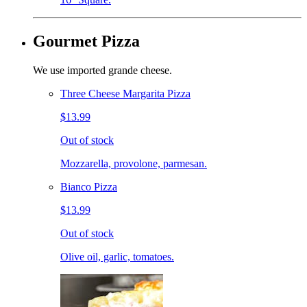
Gourmet Pizza
We use imported grande cheese.
Three Cheese Margarita Pizza
$13.99
Out of stock
Mozzarella, provolone, parmesan.
Bianco Pizza
$13.99
Out of stock
Olive oil, garlic, tomatoes.