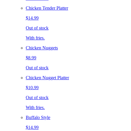
Chicken Tender Platter
$14.99
Out of stock
With fries.
Chicken Nuggets
$8.99
Out of stock
Chicken Nugget Platter
$10.99
Out of stock
With fries.
Buffalo Style
$14.99