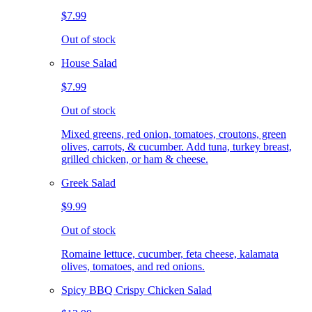
$7.99
Out of stock
House Salad
$7.99
Out of stock
Mixed greens, red onion, tomatoes, croutons, green
olives, carrots, & cucumber. Add tuna, turkey breast,
grilled chicken, or ham & cheese.
Greek Salad
$9.99
Out of stock
Romaine lettuce, cucumber, feta cheese, kalamata
olives, tomatoes, and red onions.
Spicy BBQ Crispy Chicken Salad