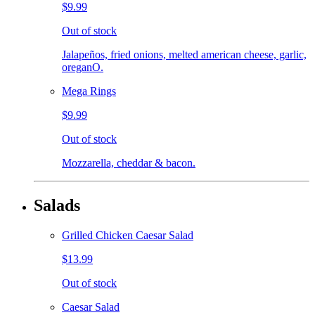
$9.99
Out of stock
Jalapeños, fried onions, melted american cheese, garlic,
oreganO.
Mega Rings
$9.99
Out of stock
Mozzarella, cheddar & bacon.
Salads
Grilled Chicken Caesar Salad
$13.99
Out of stock
Caesar Salad