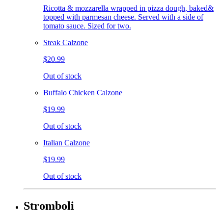
Ricotta & mozzarella wrapped in pizza dough, baked&
topped with parmesan cheese. Served with a side of
tomato sauce. Sized for two.
Steak Calzone
$20.99
Out of stock
Buffalo Chicken Calzone
$19.99
Out of stock
Italian Calzone
$19.99
Out of stock
Stromboli