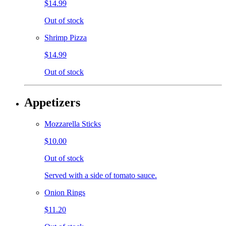
$14.99
Out of stock
Shrimp Pizza
$14.99
Out of stock
Appetizers
Mozzarella Sticks
$10.00
Out of stock
Served with a side of tomato sauce.
Onion Rings
$11.20