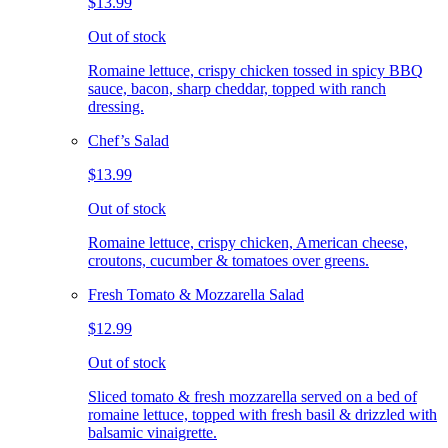
$13.99
Out of stock
Romaine lettuce, crispy chicken tossed in spicy BBQ
sauce, bacon, sharp cheddar, topped with ranch
dressing.
Chef’s Salad
$13.99
Out of stock
Romaine lettuce, crispy chicken, American cheese,
croutons, cucumber & tomatoes over greens.
Fresh Tomato & Mozzarella Salad
$12.99
Out of stock
Sliced tomato & fresh mozzarella served on a bed of
romaine lettuce, topped with fresh basil & drizzled with
balsamic vinaigrette.