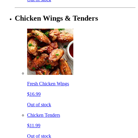
Chicken Wings & Tenders
Fresh Chicken Wings
$16.99
Out of stock
Chicken Tenders
$11.99
Out of stock