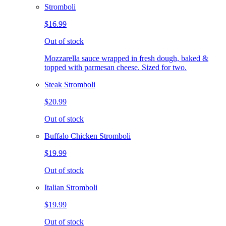
Stromboli
$16.99
Out of stock
Mozzarella sauce wrapped in fresh dough, baked &
topped with parmesan cheese. Sized for two.
Steak Stromboli
$20.99
Out of stock
Buffalo Chicken Stromboli
$19.99
Out of stock
Italian Stromboli
$19.99
Out of stock