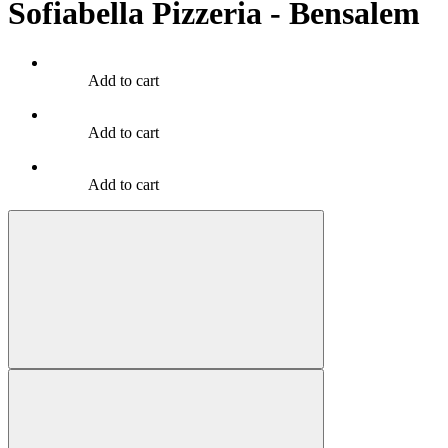
Sofiabella Pizzeria - Bensalem
Add to cart
Add to cart
Add to cart