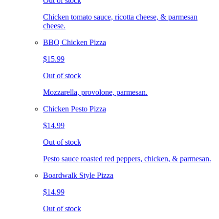
Out of stock
Chicken tomato sauce, ricotta cheese, & parmesan
cheese.
BBQ Chicken Pizza
$15.99
Out of stock
Mozzarella, provolone, parmesan.
Chicken Pesto Pizza
$14.99
Out of stock
Pesto sauce roasted red peppers, chicken, & parmesan.
Boardwalk Style Pizza
$14.99
Out of stock