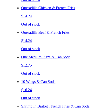
Quesadilla Chicken & French Fries
$14.24
Out of stock
Quesadilla Beef & French Fries
$14.24
Out of stock
One Medium Pizza & Can Soda
$12.75
Out of stock
10 Wings & Can Soda
$16.24
Out of stock
Shrimp In Basket , French Fries & Can Soda