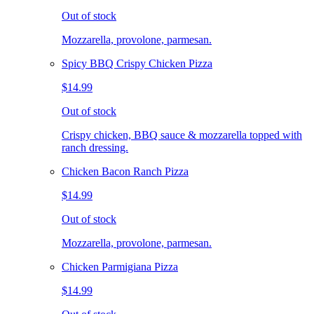
Out of stock
Mozzarella, provolone, parmesan.
Spicy BBQ Crispy Chicken Pizza
$14.99
Out of stock
Crispy chicken, BBQ sauce & mozzarella topped with
ranch dressing.
Chicken Bacon Ranch Pizza
$14.99
Out of stock
Mozzarella, provolone, parmesan.
Chicken Parmigiana Pizza
$14.99