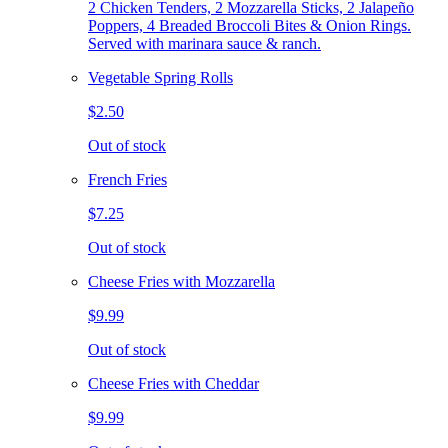
2 Chicken Tenders, 2 Mozzarella Sticks, 2 Jalapeño
Poppers, 4 Breaded Broccoli Bites & Onion Rings.
Served with marinara sauce & ranch.
Vegetable Spring Rolls
$2.50
Out of stock
French Fries
$7.25
Out of stock
Cheese Fries with Mozzarella
$9.99
Out of stock
Cheese Fries with Cheddar
$9.99