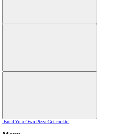
Build Your
Own
Pizza
Get cookin'