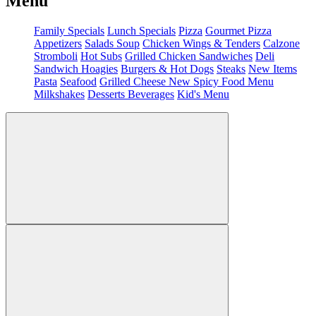
Menu
Family Specials
Lunch Specials
Pizza
Gourmet Pizza
Appetizers
Salads
Soup
Chicken Wings & Tenders
Calzone
Stromboli
Hot Subs
Grilled Chicken Sandwiches
Deli
Sandwich
Hoagies
Burgers & Hot Dogs
Steaks
New Items
Pasta
Seafood
Grilled Cheese
New Spicy Food Menu
Milkshakes
Desserts
Beverages
Kid's Menu