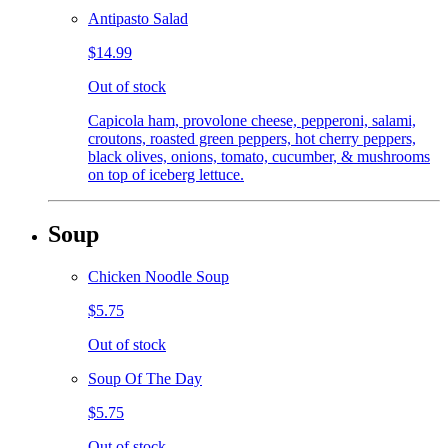
Antipasto Salad
$14.99
Out of stock
Capicola ham, provolone cheese, pepperoni, salami,
croutons, roasted green peppers, hot cherry peppers,
black olives, onions, tomato, cucumber, & mushrooms
on top of iceberg lettuce.
Soup
Chicken Noodle Soup
$5.75
Out of stock
Soup Of The Day
$5.75
Out of stock