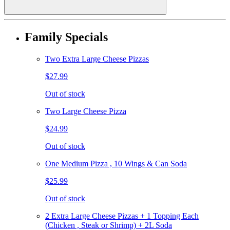
Family Specials
Two Extra Large Cheese Pizzas
$27.99
Out of stock
Two Large Cheese Pizza
$24.99
Out of stock
One Medium Pizza , 10 Wings & Can Soda
$25.99
Out of stock
2 Extra Large Cheese Pizzas + 1 Topping Each
(Chicken , Steak or Shrimp) + 2L Soda