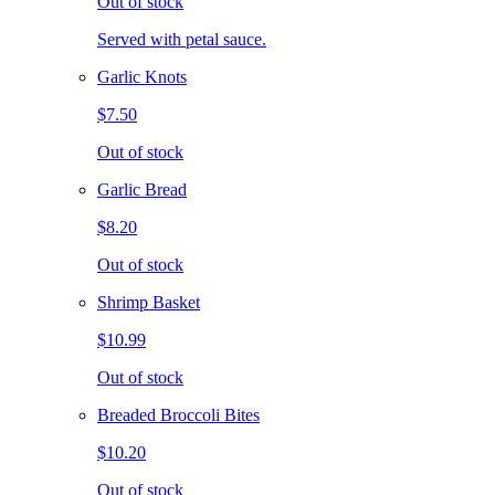
Out of stock
Served with petal sauce.
Garlic Knots
$7.50
Out of stock
Garlic Bread
$8.20
Out of stock
Shrimp Basket
$10.99
Out of stock
Breaded Broccoli Bites
$10.20
Out of stock