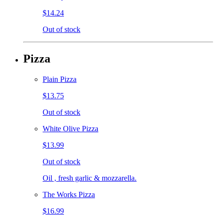
$14.24
Out of stock
Pizza
Plain Pizza
$13.75
Out of stock
White Olive Pizza
$13.99
Out of stock
Oil , fresh garlic & mozzarella.
The Works Pizza
$16.99