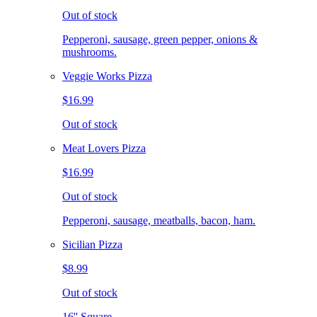
Out of stock
Pepperoni, sausage, green pepper, onions &
mushrooms.
Veggie Works Pizza
$16.99
Out of stock
Meat Lovers Pizza
$16.99
Out of stock
Pepperoni, sausage, meatballs, bacon, ham.
Sicilian Pizza
$8.99
Out of stock
16'' Square.