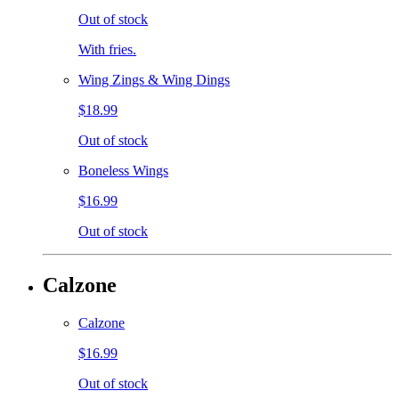
Out of stock
With fries.
Wing Zings & Wing Dings
$18.99
Out of stock
Boneless Wings
$16.99
Out of stock
Calzone
Calzone
$16.99
Out of stock