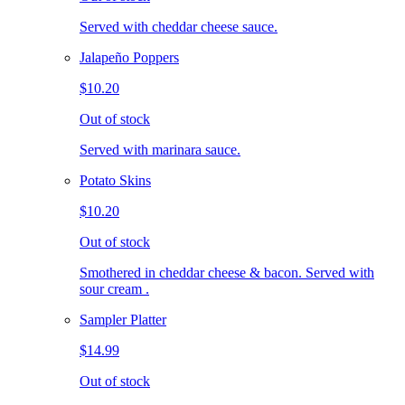
Served with cheddar cheese sauce.
Jalapeño Poppers
$10.20
Out of stock
Served with marinara sauce.
Potato Skins
$10.20
Out of stock
Smothered in cheddar cheese & bacon. Served with
sour cream .
Sampler Platter
$14.99
Out of stock