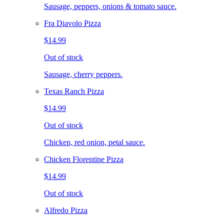
Sausage, peppers, onions & tomato sauce.
Fra Diavolo Pizza
$14.99
Out of stock
Sausage, cherry peppers.
Texas Ranch Pizza
$14.99
Out of stock
Chicken, red onion, petal sauce.
Chicken Florentine Pizza
$14.99
Out of stock
Alfredo Pizza