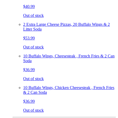
$40.99
Out of stock
2 Extra Large Cheese Pizzas, 20 Buffalo Wings & 2
Litter Soda
$53.99
Out of stock
10 Buffalo Wings, Cheesesteak , French Fries & 2 Can
Soda
$36.99
Out of stock
10 Buffalo Wings, Chicken Cheesesteak , French Fries
& 2 Can Soda
$36.99
Out of stock