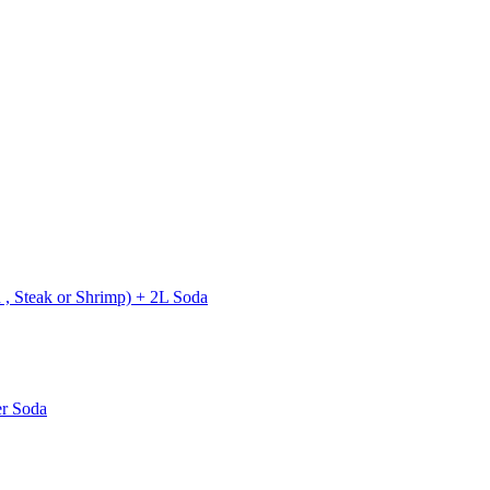
 , Steak or Shrimp) + 2L Soda
er Soda