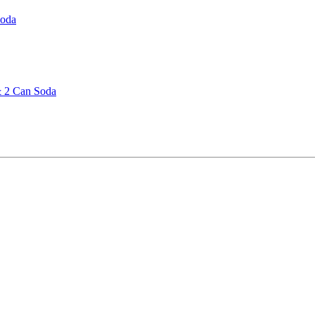
Soda
& 2 Can Soda