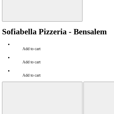
Sofiabella Pizzeria - Bensalem
Add to cart
Add to cart
Add to cart