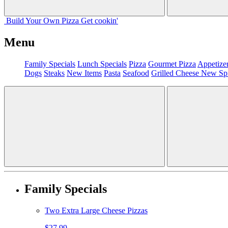
Build Your
Own
Pizza
Get cookin'
Menu
Family Specials
Lunch Specials
Pizza
Gourmet Pizza
Appetize
Dogs
Steaks
New Items
Pasta
Seafood
Grilled Cheese
New Sp
Family Specials
Two Extra Large Cheese Pizzas
$27.99