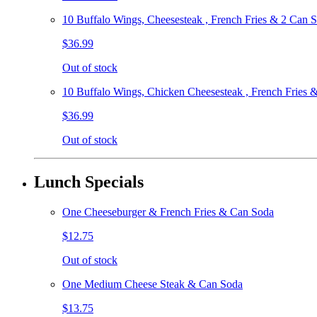
10 Buffalo Wings, Cheesesteak , French Fries & 2 Can 
$36.99
Out of stock
10 Buffalo Wings, Chicken Cheesesteak , French Fries 
$36.99
Out of stock
Lunch Specials
One Cheeseburger & French Fries & Can Soda
$12.75
Out of stock
One Medium Cheese Steak & Can Soda
$13.75