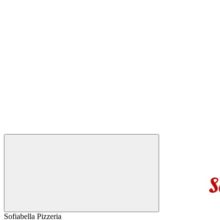
Sofiabella Pizzeria