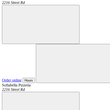
2216 Street Rd
Order online
Hours
Sofiabella Pizzeria
2216 Street Rd