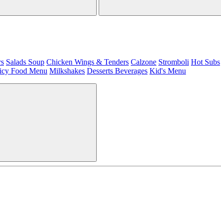
rs
Salads
Soup
Chicken Wings & Tenders
Calzone
Stromboli
Hot Subs
icy Food Menu
Milkshakes
Desserts
Beverages
Kid's Menu