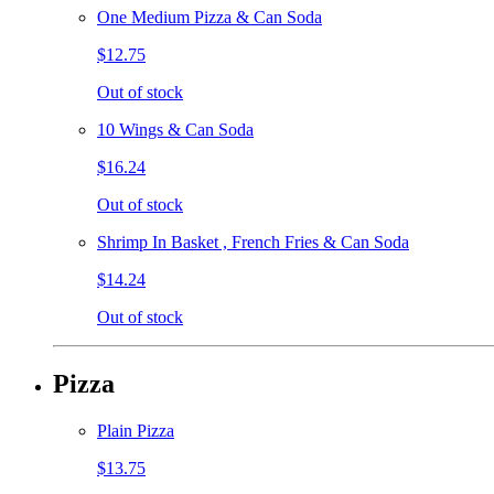
One Medium Pizza & Can Soda
$12.75
Out of stock
10 Wings & Can Soda
$16.24
Out of stock
Shrimp In Basket , French Fries & Can Soda
$14.24
Out of stock
Pizza
Plain Pizza
$13.75