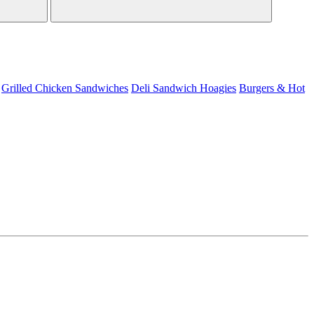
Grilled Chicken Sandwiches
Deli Sandwich
Hoagies
Burgers & Hot