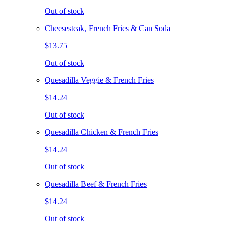
Out of stock
Cheesesteak, French Fries & Can Soda
$13.75
Out of stock
Quesadilla Veggie & French Fries
$14.24
Out of stock
Quesadilla Chicken & French Fries
$14.24
Out of stock
Quesadilla Beef & French Fries
$14.24
Out of stock