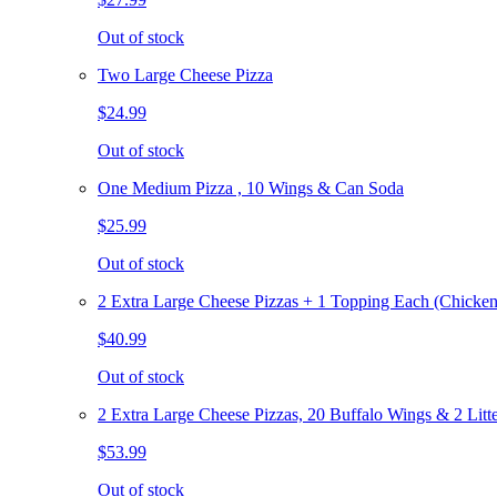
Out of stock
Two Large Cheese Pizza
$24.99
Out of stock
One Medium Pizza , 10 Wings & Can Soda
$25.99
Out of stock
2 Extra Large Cheese Pizzas + 1 Topping Each (Chicken
$40.99
Out of stock
2 Extra Large Cheese Pizzas, 20 Buffalo Wings & 2 Litt
$53.99
Out of stock