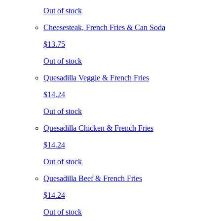
Out of stock
Cheesesteak, French Fries & Can Soda
$13.75
Out of stock
Quesadilla Veggie & French Fries
$14.24
Out of stock
Quesadilla Chicken & French Fries
$14.24
Out of stock
Quesadilla Beef & French Fries
$14.24
Out of stock