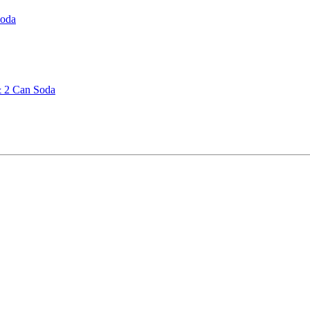
Soda
& 2 Can Soda