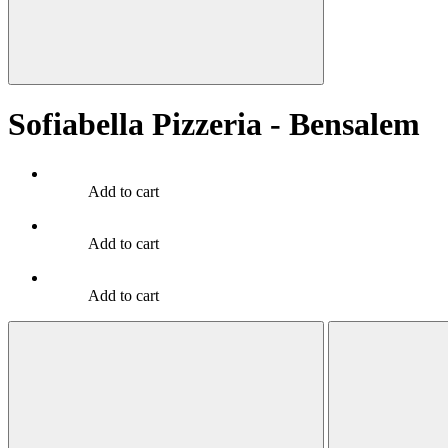
Sofiabella Pizzeria - Bensalem
Add to cart
Add to cart
Add to cart