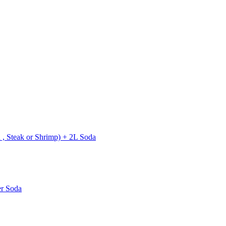
 , Steak or Shrimp) + 2L Soda
er Soda