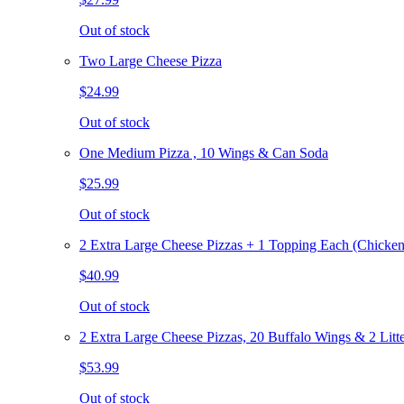
Out of stock
Two Large Cheese Pizza
$24.99
Out of stock
One Medium Pizza , 10 Wings & Can Soda
$25.99
Out of stock
2 Extra Large Cheese Pizzas + 1 Topping Each (Chicken
$40.99
Out of stock
2 Extra Large Cheese Pizzas, 20 Buffalo Wings & 2 Litt
$53.99
Out of stock