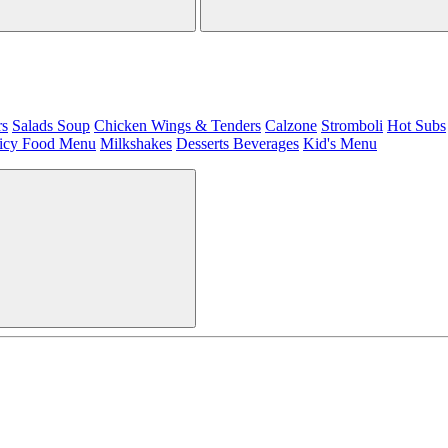
rs
Salads
Soup
Chicken Wings & Tenders
Calzone
Stromboli
Hot Subs
icy Food Menu
Milkshakes
Desserts
Beverages
Kid's Menu