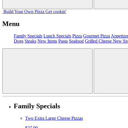
Build Your
Own
Pizza
Get cookin'
Menu
Family Specials
Lunch Specials
Pizza
Gourmet Pizza
Appetize
Dogs
Steaks
New Items
Pasta
Seafood
Grilled Cheese
New Sp
Family Specials
Two Extra Large Cheese Pizzas
$27.99