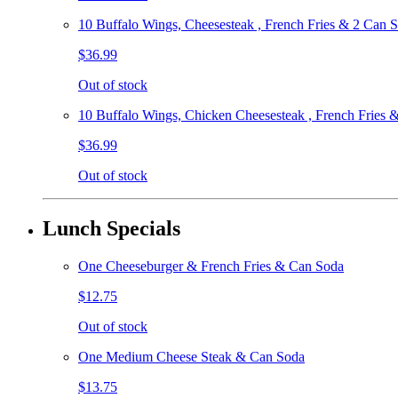
10 Buffalo Wings, Cheesesteak , French Fries & 2 Can 
$36.99
Out of stock
10 Buffalo Wings, Chicken Cheesesteak , French Fries 
$36.99
Out of stock
Lunch Specials
One Cheeseburger & French Fries & Can Soda
$12.75
Out of stock
One Medium Cheese Steak & Can Soda
$13.75