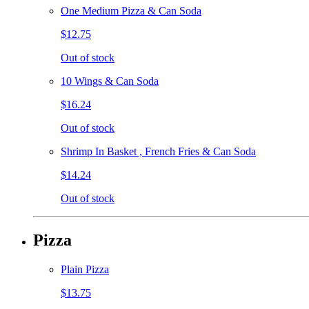
One Medium Pizza & Can Soda
$12.75
Out of stock
10 Wings & Can Soda
$16.24
Out of stock
Shrimp In Basket , French Fries & Can Soda
$14.24
Out of stock
Pizza
Plain Pizza
$13.75