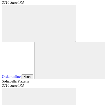
2216 Street Rd
Order online
Hours
Sofiabella Pizzeria
2216 Street Rd