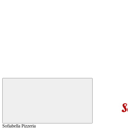
Sofiabella Pizzeria