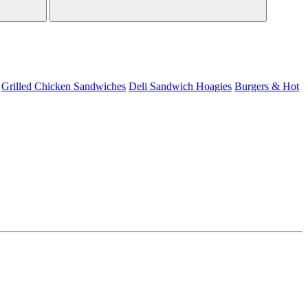
Grilled Chicken Sandwiches
Deli Sandwich
Hoagies
Burgers & Hot