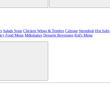
rs
Salads
Soup
Chicken Wings & Tenders
Calzone
Stromboli
Hot Subs
icy Food Menu
Milkshakes
Desserts
Beverages
Kid's Menu