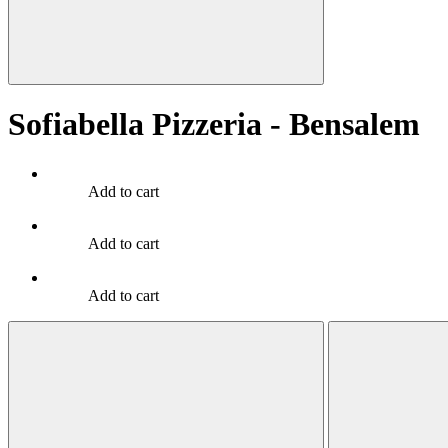
Sofiabella Pizzeria - Bensalem
Add to cart
Add to cart
Add to cart