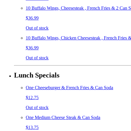
10 Buffalo Wings, Cheesesteak , French Fries & 2 Can 
$36.99
Out of stock
10 Buffalo Wings, Chicken Cheesesteak , French Fries 
$36.99
Out of stock
Lunch Specials
One Cheeseburger & French Fries & Can Soda
$12.75
Out of stock
One Medium Cheese Steak & Can Soda
$13.75