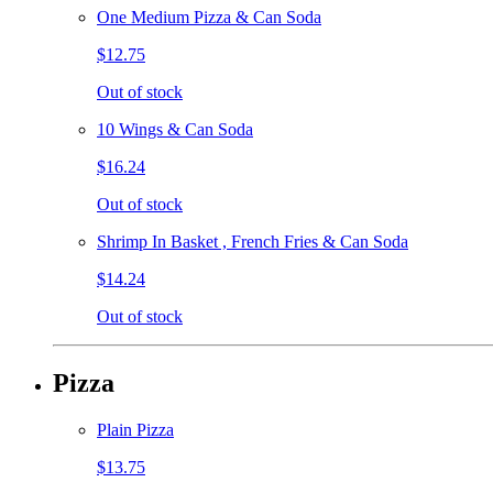
One Medium Pizza & Can Soda
$12.75
Out of stock
10 Wings & Can Soda
$16.24
Out of stock
Shrimp In Basket , French Fries & Can Soda
$14.24
Out of stock
Pizza
Plain Pizza
$13.75