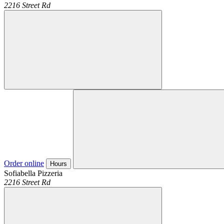
2216 Street Rd
Order online
Hours
Sofiabella Pizzeria
2216 Street Rd