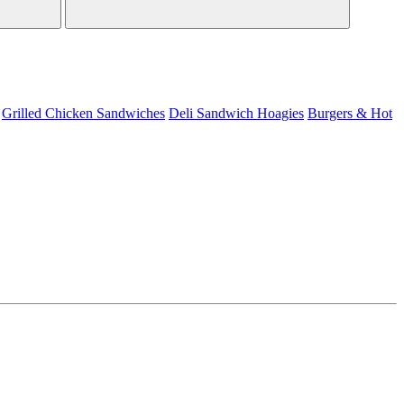
Grilled Chicken Sandwiches
Deli Sandwich
Hoagies
Burgers & Hot