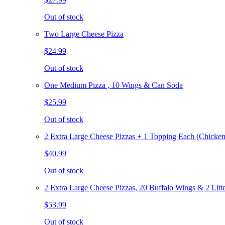
Out of stock
Two Large Cheese Pizza
$24.99
Out of stock
One Medium Pizza , 10 Wings & Can Soda
$25.99
Out of stock
2 Extra Large Cheese Pizzas + 1 Topping Each (Chicken
$40.99
Out of stock
2 Extra Large Cheese Pizzas, 20 Buffalo Wings & 2 Litt
$53.99
Out of stock