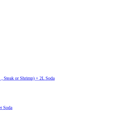
 , Steak or Shrimp) + 2L Soda
er Soda