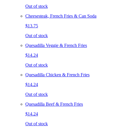
Out of stock
Cheesesteak, French Fries & Can Soda
$13.75
Out of stock
Quesadilla Veggie & French Fries
$14.24
Out of stock
Quesadilla Chicken & French Fries
$14.24
Out of stock
Quesadilla Beef & French Fries
$14.24
Out of stock