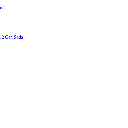
Soda
& 2 Can Soda