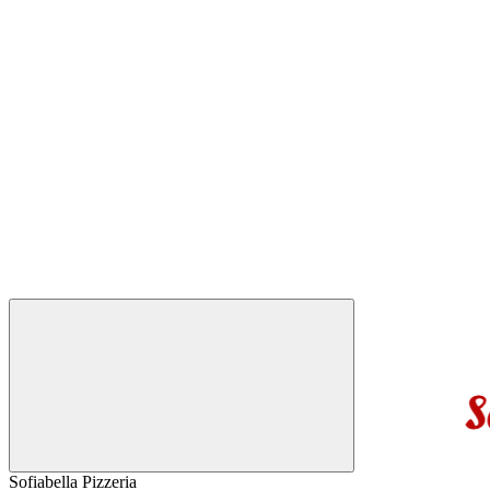
Sofiabella Pizzeria