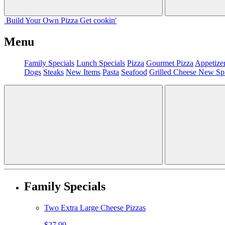
Build Your
Own
Pizza
Get cookin'
Menu
Family Specials
Lunch Specials
Pizza
Gourmet Pizza
Appetize
Dogs
Steaks
New Items
Pasta
Seafood
Grilled Cheese
New Sp
Family Specials
Two Extra Large Cheese Pizzas
$27.99