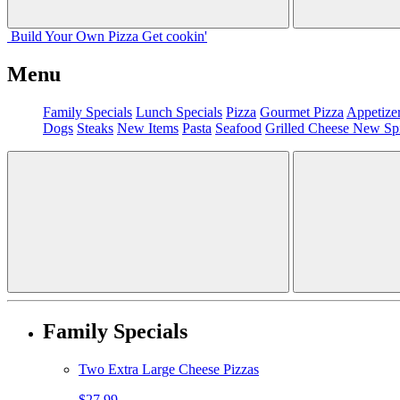
Build Your
Own
Pizza
Get cookin'
Menu
Family Specials
Lunch Specials
Pizza
Gourmet Pizza
Appetize
Dogs
Steaks
New Items
Pasta
Seafood
Grilled Cheese
New Sp
Family Specials
Two Extra Large Cheese Pizzas
$27.99