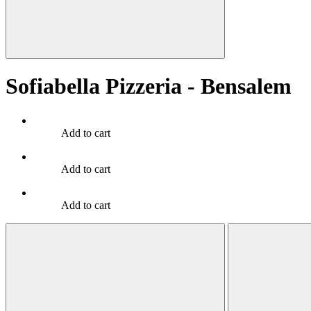
Sofiabella Pizzeria - Bensalem
Add to cart
Add to cart
Add to cart