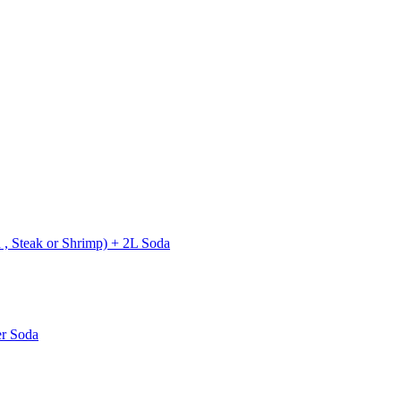
 , Steak or Shrimp) + 2L Soda
er Soda