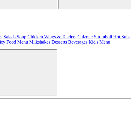
rs
Salads
Soup
Chicken Wings & Tenders
Calzone
Stromboli
Hot Subs
icy Food Menu
Milkshakes
Desserts
Beverages
Kid's Menu