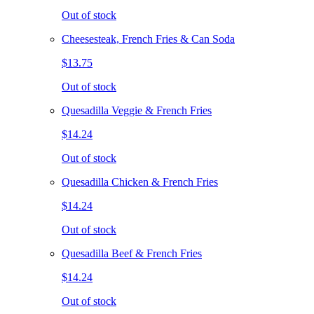
Out of stock
Cheesesteak, French Fries & Can Soda
$13.75
Out of stock
Quesadilla Veggie & French Fries
$14.24
Out of stock
Quesadilla Chicken & French Fries
$14.24
Out of stock
Quesadilla Beef & French Fries
$14.24
Out of stock