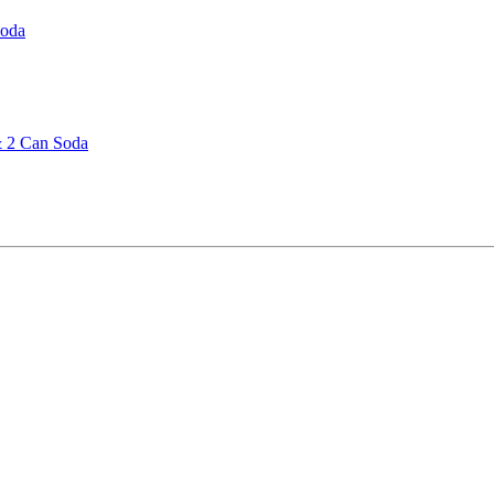
Soda
& 2 Can Soda