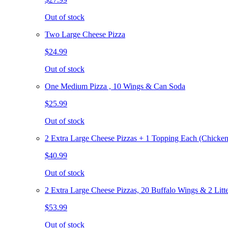
Out of stock
Two Large Cheese Pizza
$24.99
Out of stock
One Medium Pizza , 10 Wings & Can Soda
$25.99
Out of stock
2 Extra Large Cheese Pizzas + 1 Topping Each (Chicken
$40.99
Out of stock
2 Extra Large Cheese Pizzas, 20 Buffalo Wings & 2 Litt
$53.99
Out of stock