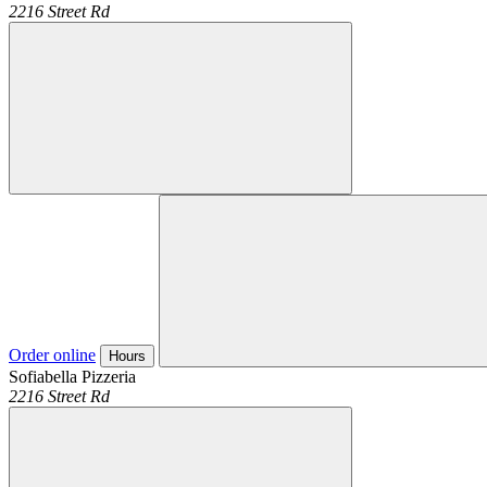
2216 Street Rd
Order online
Hours
Sofiabella Pizzeria
2216 Street Rd