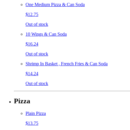
One Medium Pizza & Can Soda
$12.75
Out of stock
10 Wings & Can Soda
$16.24
Out of stock
Shrimp In Basket , French Fries & Can Soda
$14.24
Out of stock
Pizza
Plain Pizza
$13.75