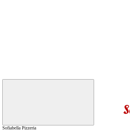
Sofiabella Pizzeria