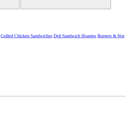
Grilled Chicken Sandwiches
Deli Sandwich
Hoagies
Burgers & Hot