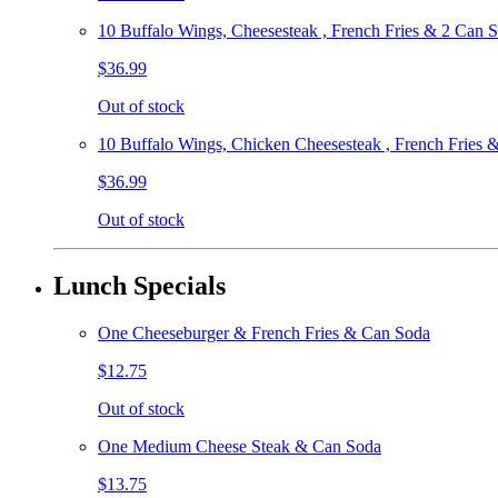
10 Buffalo Wings, Cheesesteak , French Fries & 2 Can 
$36.99
Out of stock
10 Buffalo Wings, Chicken Cheesesteak , French Fries 
$36.99
Out of stock
Lunch Specials
One Cheeseburger & French Fries & Can Soda
$12.75
Out of stock
One Medium Cheese Steak & Can Soda
$13.75