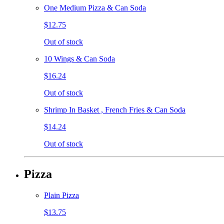
One Medium Pizza & Can Soda
$12.75
Out of stock
10 Wings & Can Soda
$16.24
Out of stock
Shrimp In Basket , French Fries & Can Soda
$14.24
Out of stock
Pizza
Plain Pizza
$13.75