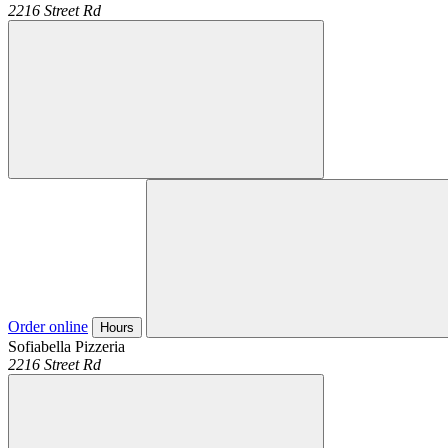
2216 Street Rd
Order online
Hours
Sofiabella Pizzeria
2216 Street Rd