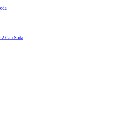
Soda
& 2 Can Soda