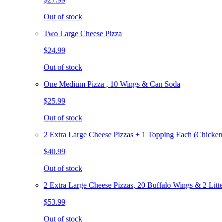
Out of stock
Two Large Cheese Pizza
$24.99
Out of stock
One Medium Pizza , 10 Wings & Can Soda
$25.99
Out of stock
2 Extra Large Cheese Pizzas + 1 Topping Each (Chicken
$40.99
Out of stock
2 Extra Large Cheese Pizzas, 20 Buffalo Wings & 2 Litt
$53.99
Out of stock