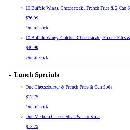
10 Buffalo Wings, Cheesesteak , French Fries & 2 Can 
$36.99
Out of stock
10 Buffalo Wings, Chicken Cheesesteak , French Fries 
$36.99
Out of stock
Lunch Specials
One Cheeseburger & French Fries & Can Soda
$12.75
Out of stock
One Medium Cheese Steak & Can Soda
$13.75