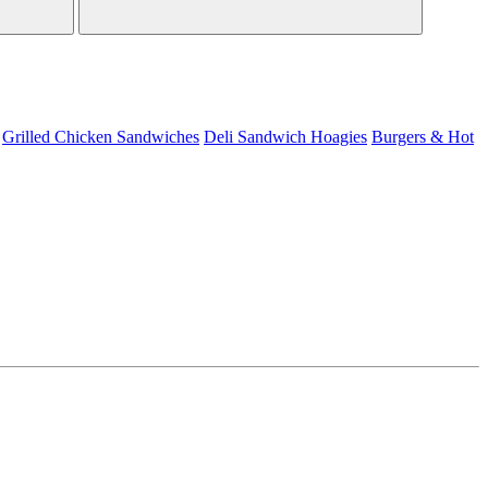
Grilled Chicken Sandwiches
Deli Sandwich
Hoagies
Burgers & Hot