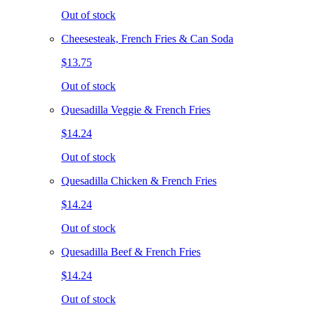
Out of stock
Cheesesteak, French Fries & Can Soda
$13.75
Out of stock
Quesadilla Veggie & French Fries
$14.24
Out of stock
Quesadilla Chicken & French Fries
$14.24
Out of stock
Quesadilla Beef & French Fries
$14.24
Out of stock