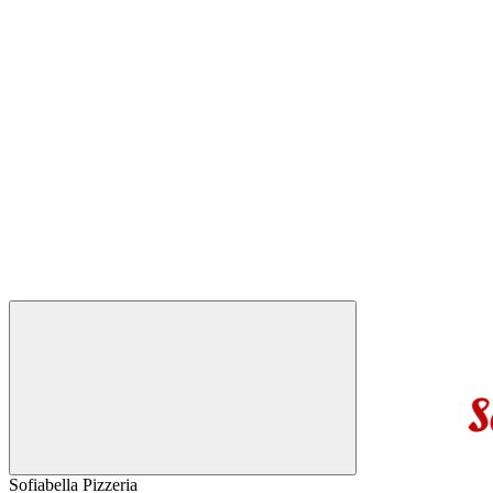
Sofiabella Pizzeria