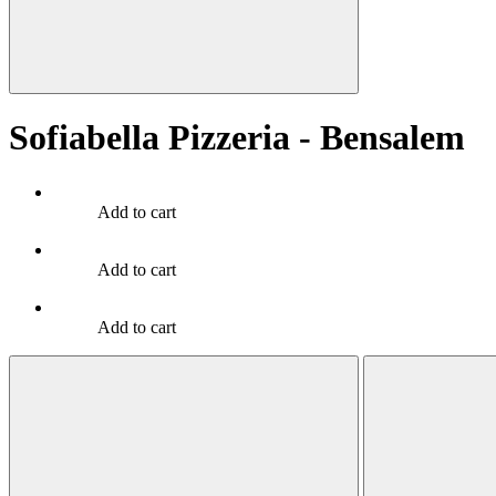
Sofiabella Pizzeria - Bensalem
Add to cart
Add to cart
Add to cart