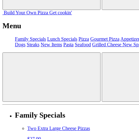
Build Your
Own
Pizza
Get cookin'
Menu
Family Specials
Lunch Specials
Pizza
Gourmet Pizza
Appetize
Dogs
Steaks
New Items
Pasta
Seafood
Grilled Cheese
New Sp
Family Specials
Two Extra Large Cheese Pizzas
$27.99