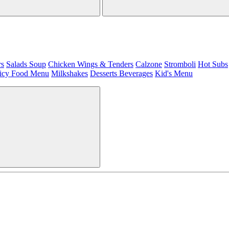
rs
Salads
Soup
Chicken Wings & Tenders
Calzone
Stromboli
Hot Subs
icy Food Menu
Milkshakes
Desserts
Beverages
Kid's Menu