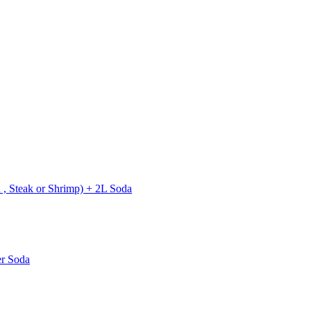
 , Steak or Shrimp) + 2L Soda
er Soda