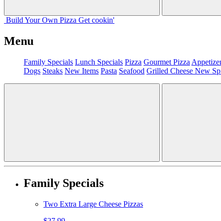
Build Your
Own
Pizza
Get cookin'
Menu
Family Specials
Lunch Specials
Pizza
Gourmet Pizza
Appetize
Dogs
Steaks
New Items
Pasta
Seafood
Grilled Cheese
New Sp
Family Specials
Two Extra Large Cheese Pizzas
$27.99