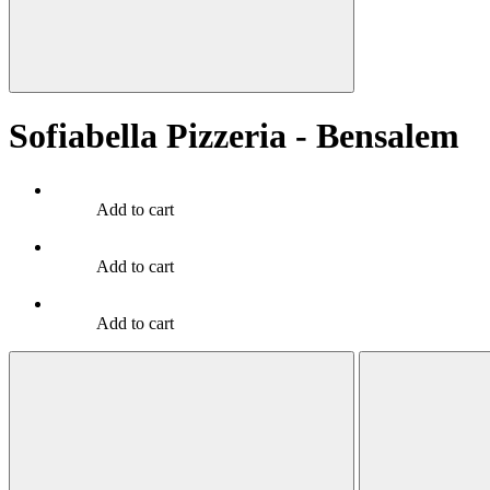
Sofiabella Pizzeria - Bensalem
Add to cart
Add to cart
Add to cart