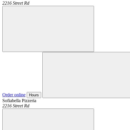
2216 Street Rd
Order online
Hours
Sofiabella Pizzeria
2216 Street Rd