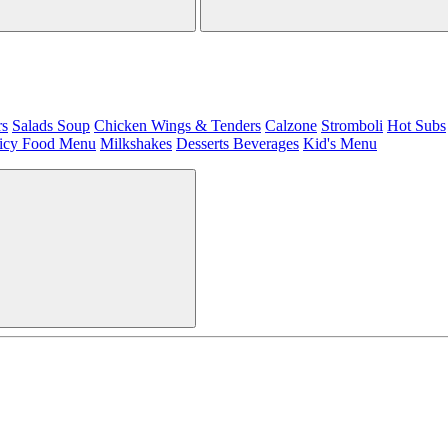
rs
Salads
Soup
Chicken Wings & Tenders
Calzone
Stromboli
Hot Subs
icy Food Menu
Milkshakes
Desserts
Beverages
Kid's Menu