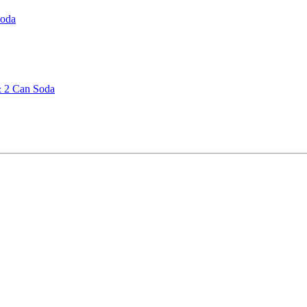
Soda
& 2 Can Soda