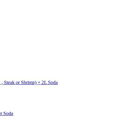
 , Steak or Shrimp) + 2L Soda
er Soda