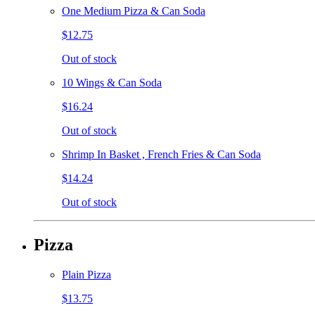
One Medium Pizza & Can Soda
$12.75
Out of stock
10 Wings & Can Soda
$16.24
Out of stock
Shrimp In Basket , French Fries & Can Soda
$14.24
Out of stock
Pizza
Plain Pizza
$13.75