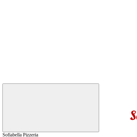
Sofiabella Pizzeria