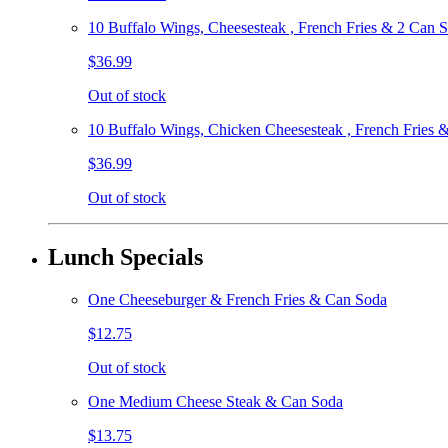
10 Buffalo Wings, Cheesesteak , French Fries & 2 Can 
$36.99
Out of stock
10 Buffalo Wings, Chicken Cheesesteak , French Fries 
$36.99
Out of stock
Lunch Specials
One Cheeseburger & French Fries & Can Soda
$12.75
Out of stock
One Medium Cheese Steak & Can Soda
$13.75