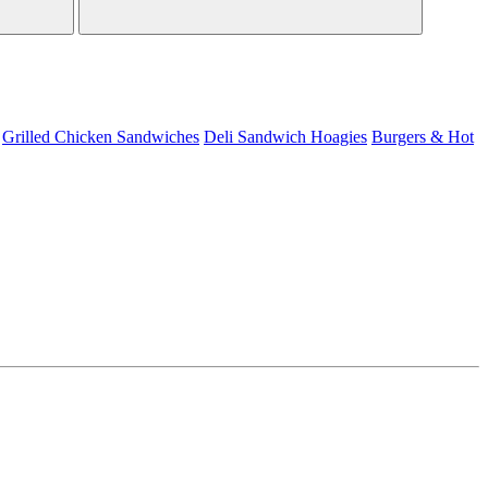
Grilled Chicken Sandwiches
Deli Sandwich
Hoagies
Burgers & Hot