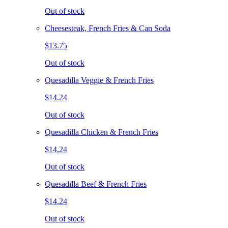
Out of stock
Cheesesteak, French Fries & Can Soda
$13.75
Out of stock
Quesadilla Veggie & French Fries
$14.24
Out of stock
Quesadilla Chicken & French Fries
$14.24
Out of stock
Quesadilla Beef & French Fries
$14.24
Out of stock