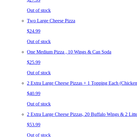
Out of stock
Two Large Cheese Pizza
$24.99
Out of stock
One Medium Pizza , 10 Wings & Can Soda
$25.99
Out of stock
2 Extra Large Cheese Pizzas + 1 Topping Each (Chicken
$40.99
Out of stock
2 Extra Large Cheese Pizzas, 20 Buffalo Wings & 2 Litt
$53.99
Out of stock