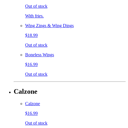
Out of stock
With fries.
Wing Zings & Wing Dings
$18.99
Out of stock
Boneless Wings
$16.99
Out of stock
Calzone
Calzone
$16.99
Out of stock