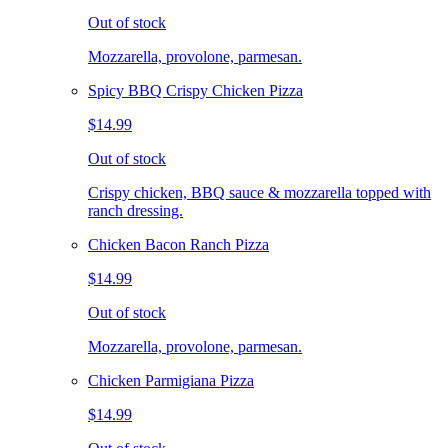
Out of stock
Mozzarella, provolone, parmesan.
Spicy BBQ Crispy Chicken Pizza
$14.99
Out of stock
Crispy chicken, BBQ sauce & mozzarella topped with
ranch dressing.
Chicken Bacon Ranch Pizza
$14.99
Out of stock
Mozzarella, provolone, parmesan.
Chicken Parmigiana Pizza
$14.99