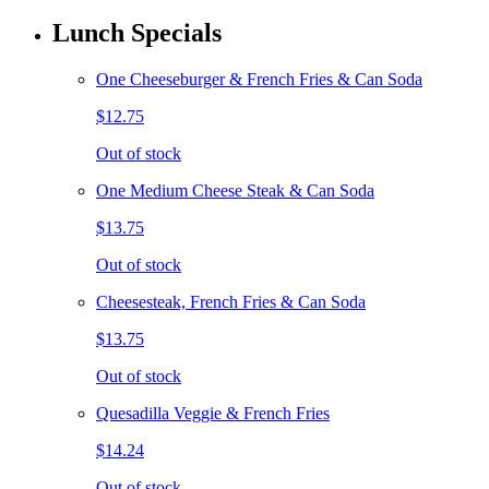
Lunch Specials
One Cheeseburger & French Fries & Can Soda
$12.75
Out of stock
One Medium Cheese Steak & Can Soda
$13.75
Out of stock
Cheesesteak, French Fries & Can Soda
$13.75
Out of stock
Quesadilla Veggie & French Fries
$14.24
Out of stock