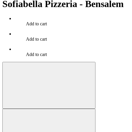
Sofiabella Pizzeria - Bensalem
Add to cart
Add to cart
Add to cart