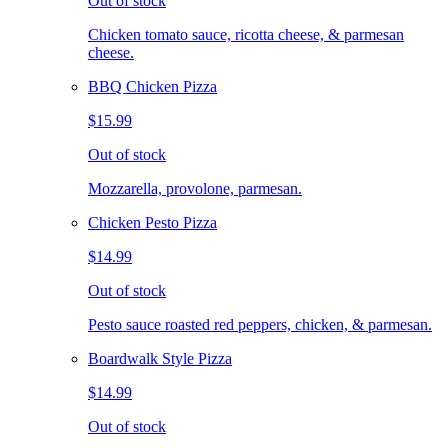
Out of stock
Chicken tomato sauce, ricotta cheese, & parmesan
cheese.
BBQ Chicken Pizza
$15.99
Out of stock
Mozzarella, provolone, parmesan.
Chicken Pesto Pizza
$14.99
Out of stock
Pesto sauce roasted red peppers, chicken, & parmesan.
Boardwalk Style Pizza
$14.99
Out of stock