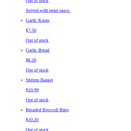
Out of stock
Served with petal sauce.
Garlic Knots
$7.50
Out of stock
Garlic Bread
$8.20
Out of stock
Shrimp Basket
$10.99
Out of stock
Breaded Broccoli Bites
$10.20
Out of stock