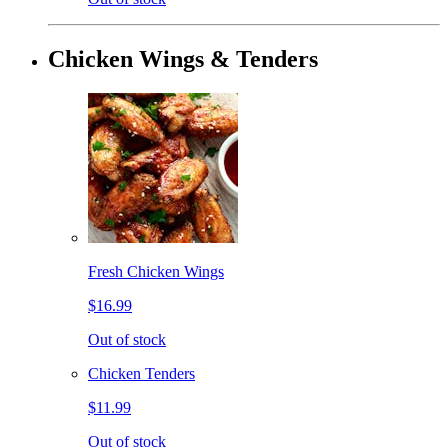
Chicken Wings & Tenders
Fresh Chicken Wings
$16.99
Out of stock
Chicken Tenders
$11.99
Out of stock