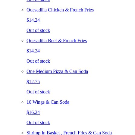
Quesadilla Chicken & French Fries
$14.24
Out of stock
Quesadilla Beef & French Fries
$14.24
Out of stock
One Medium Pizza & Can Soda
$12.75
Out of stock
10 Wings & Can Soda
$16.24
Out of stock
Shrimp In Basket , French Fries & Can Soda