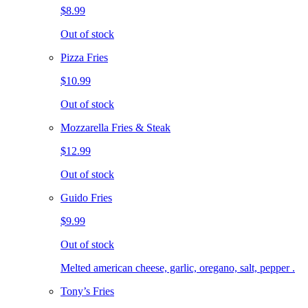
$8.99
Out of stock
Pizza Fries
$10.99
Out of stock
Mozzarella Fries & Steak
$12.99
Out of stock
Guido Fries
$9.99
Out of stock
Melted american cheese, garlic, oregano, salt, pepper .
Tony’s Fries