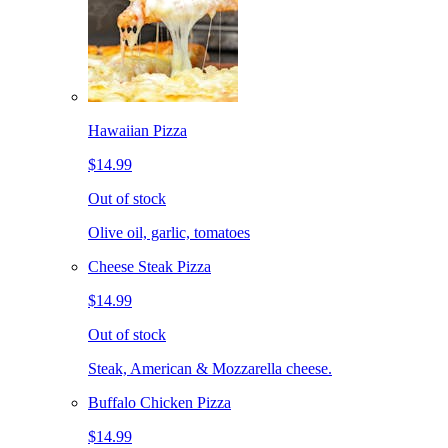
Hawaiian Pizza
$14.99
Out of stock
Olive oil, garlic, tomatoes
Cheese Steak Pizza
$14.99
Out of stock
Steak, American & Mozzarella cheese.
Buffalo Chicken Pizza
$14.99