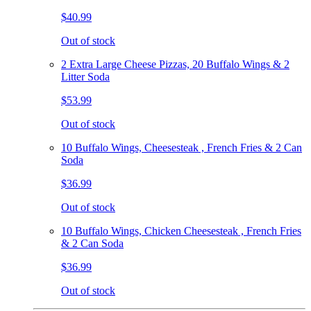
$40.99
Out of stock
2 Extra Large Cheese Pizzas, 20 Buffalo Wings & 2
Litter Soda
$53.99
Out of stock
10 Buffalo Wings, Cheesesteak , French Fries & 2 Can
Soda
$36.99
Out of stock
10 Buffalo Wings, Chicken Cheesesteak , French Fries
& 2 Can Soda
$36.99
Out of stock