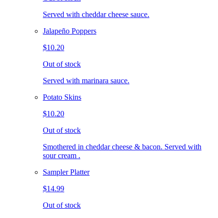
Served with cheddar cheese sauce.
Jalapeño Poppers
$10.20
Out of stock
Served with marinara sauce.
Potato Skins
$10.20
Out of stock
Smothered in cheddar cheese & bacon. Served with
sour cream .
Sampler Platter
$14.99
Out of stock