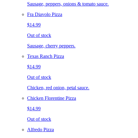
Sausage, peppers, onions & tomato sauce.
Fra Diavolo Pizza
$14.99
Out of stock
Sausage, cherry peppers.
Texas Ranch Pizza
$14.99
Out of stock
Chicken, red onion, petal sauce.
Chicken Florentine Pizza
$14.99
Out of stock
Alfredo Pizza