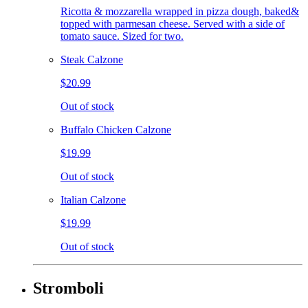
Ricotta & mozzarella wrapped in pizza dough, baked&
topped with parmesan cheese. Served with a side of
tomato sauce. Sized for two.
Steak Calzone
$20.99
Out of stock
Buffalo Chicken Calzone
$19.99
Out of stock
Italian Calzone
$19.99
Out of stock
Stromboli