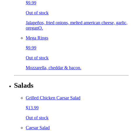
$9.99
Out of stock
Jalapeños, fried onions, melted american cheese, garlic,
oreganO.
Mega Rings
$9.99
Out of stock
Mozzarella, cheddar & bacon.
Salads
Grilled Chicken Caesar Salad
$13.99
Out of stock
Caesar Salad