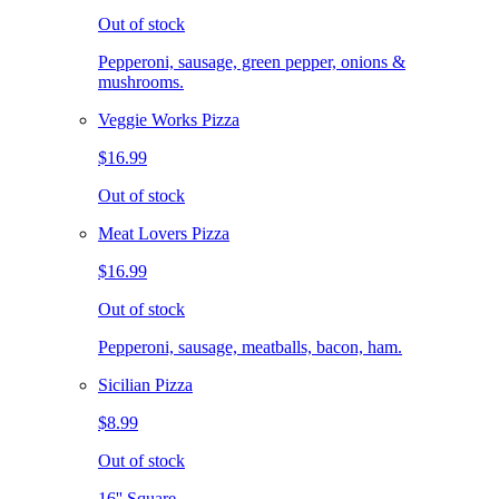
Out of stock
Pepperoni, sausage, green pepper, onions &
mushrooms.
Veggie Works Pizza
$16.99
Out of stock
Meat Lovers Pizza
$16.99
Out of stock
Pepperoni, sausage, meatballs, bacon, ham.
Sicilian Pizza
$8.99
Out of stock
16'' Square.