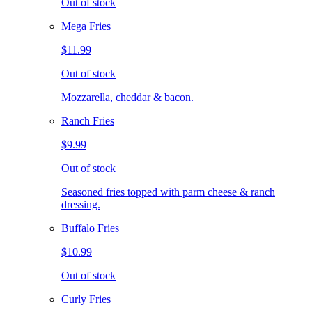
Out of stock
Mega Fries
$11.99
Out of stock
Mozzarella, cheddar & bacon.
Ranch Fries
$9.99
Out of stock
Seasoned fries topped with parm cheese & ranch
dressing.
Buffalo Fries
$10.99
Out of stock
Curly Fries