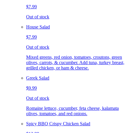
$7.99
Out of stock
House Salad
$7.99
Out of stock
Mixed greens, red onion, tomatoes, croutons, green
olives, carrots, & cucumber. Add tuna, turkey breast,
grilled chicken, or ham & cheese.
Greek Salad
$9.99
Out of stock
Romaine lettuce, cucumber, feta cheese, kalamata
olives, tomatoes, and red onions.
Spicy BBQ Crispy Chicken Salad