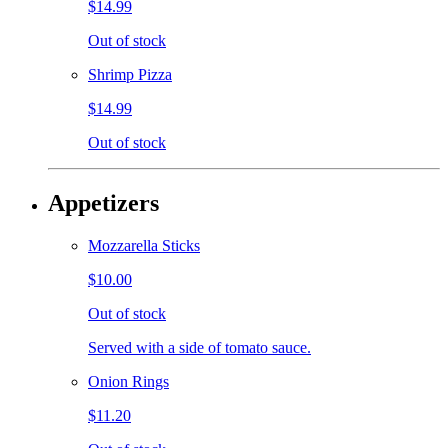
$14.99
Out of stock
Shrimp Pizza
$14.99
Out of stock
Appetizers
Mozzarella Sticks
$10.00
Out of stock
Served with a side of tomato sauce.
Onion Rings
$11.20