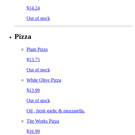
$14.24
Out of stock
Pizza
Plain Pizza
$13.75
Out of stock
White Olive Pizza
$13.99
Out of stock
Oil , fresh garlic & mozzarella.
The Works Pizza
$16.99