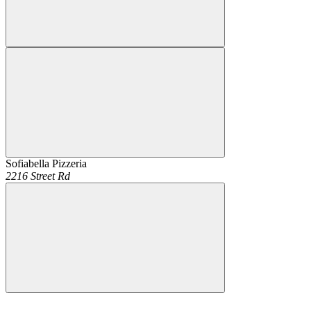
Sofiabella Pizzeria
2216 Street Rd