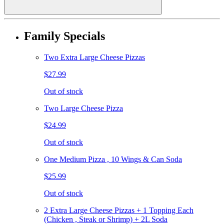
Family Specials
Two Extra Large Cheese Pizzas
$27.99
Out of stock
Two Large Cheese Pizza
$24.99
Out of stock
One Medium Pizza , 10 Wings & Can Soda
$25.99
Out of stock
2 Extra Large Cheese Pizzas + 1 Topping Each
(Chicken , Steak or Shrimp) + 2L Soda