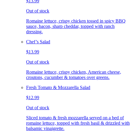
$13.99
Out of stock
Romaine lettuce, crispy chicken tossed in spicy BBQ
sauce, bacon, sharp cheddar, topped with ranch
dressing.
Chef’s Salad
$13.99
Out of stock
Romaine lettuce, crispy chicken, American cheese,
croutons, cucumber & tomatoes over greens.
Fresh Tomato & Mozzarella Salad
$12.99
Out of stock
Sliced tomato & fresh mozzarella served on a bed of
romaine lettuce, topped with fresh basil & drizzled with
balsamic vinaigrette.