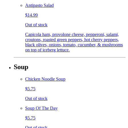
Antipasto Salad
$14.99
Out of stock
Capicola ham, provolone cheese, pepperoni, salami,
croutons, roasted green peppers, hot cherry peppers,
black olives, onions, tomato, cucumber, & mushrooms
on top of iceberg lettuce.
Soup
Chicken Noodle Soup
$5.75
Out of stock
Soup Of The Day
$5.75
Out of stock