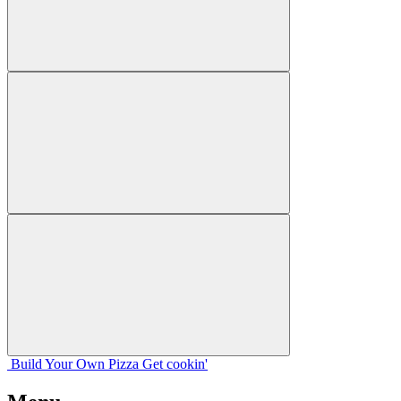
Build Your
Own
Pizza
Get cookin'