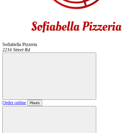
Sofiabella Pizzeria
2216 Street Rd
Order online
Hours