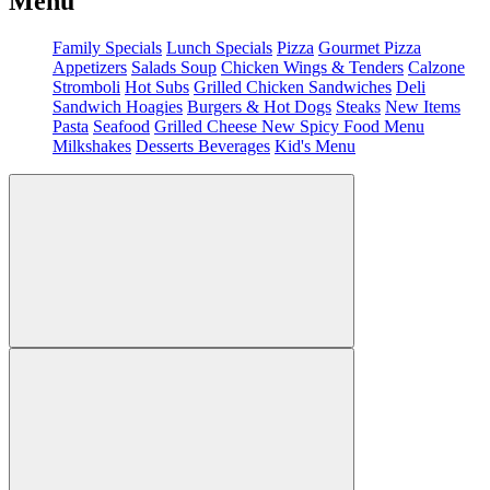
Menu
Family Specials
Lunch Specials
Pizza
Gourmet Pizza
Appetizers
Salads
Soup
Chicken Wings & Tenders
Calzone
Stromboli
Hot Subs
Grilled Chicken Sandwiches
Deli
Sandwich
Hoagies
Burgers & Hot Dogs
Steaks
New Items
Pasta
Seafood
Grilled Cheese
New Spicy Food Menu
Milkshakes
Desserts
Beverages
Kid's Menu