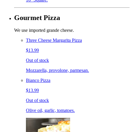
Gourmet Pizza
We use imported grande cheese.
Three Cheese Margarita Pizza
$13.99
Out of stock
Mozzarella, provolone, parmesan.
Bianco Pizza
$13.99
Out of stock
Olive oil, garlic, tomatoes.