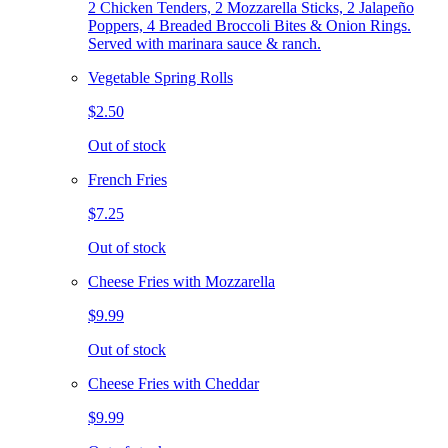
2 Chicken Tenders, 2 Mozzarella Sticks, 2 Jalapeño
Poppers, 4 Breaded Broccoli Bites & Onion Rings.
Served with marinara sauce & ranch.
Vegetable Spring Rolls
$2.50
Out of stock
French Fries
$7.25
Out of stock
Cheese Fries with Mozzarella
$9.99
Out of stock
Cheese Fries with Cheddar
$9.99