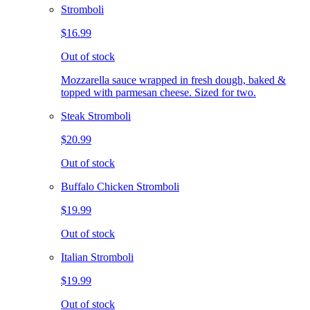
Stromboli
$16.99
Out of stock
Mozzarella sauce wrapped in fresh dough, baked &
topped with parmesan cheese. Sized for two.
Steak Stromboli
$20.99
Out of stock
Buffalo Chicken Stromboli
$19.99
Out of stock
Italian Stromboli
$19.99
Out of stock