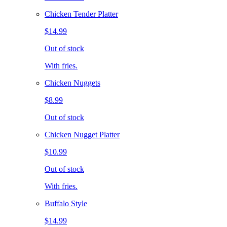
Chicken Tender Platter
$14.99
Out of stock
With fries.
Chicken Nuggets
$8.99
Out of stock
Chicken Nugget Platter
$10.99
Out of stock
With fries.
Buffalo Style
$14.99