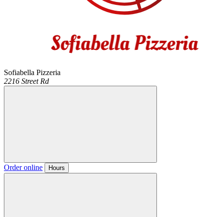
Sofiabella Pizzeria
2216 Street Rd
Order online
Hours