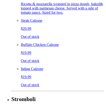
Ricotta & mozzarella wrapped in pizza dough, baked&
topped with parmesan cheese. Served with a side of
tomato sauce. Sized for two.
Steak Calzone
$20.99
Out of stock
Buffalo Chicken Calzone
$19.99
Out of stock
Italian Calzone
$19.99
Out of stock
Stromboli