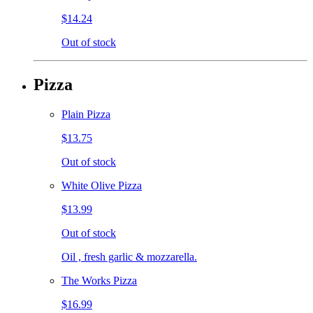
$14.24
Out of stock
Pizza
Plain Pizza
$13.75
Out of stock
White Olive Pizza
$13.99
Out of stock
Oil , fresh garlic & mozzarella.
The Works Pizza
$16.99