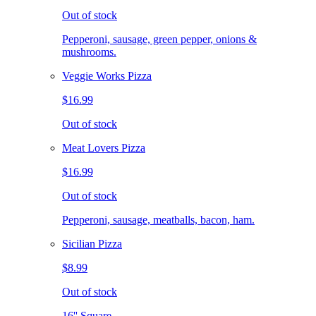
Out of stock
Pepperoni, sausage, green pepper, onions &
mushrooms.
Veggie Works Pizza
$16.99
Out of stock
Meat Lovers Pizza
$16.99
Out of stock
Pepperoni, sausage, meatballs, bacon, ham.
Sicilian Pizza
$8.99
Out of stock
16'' Square.