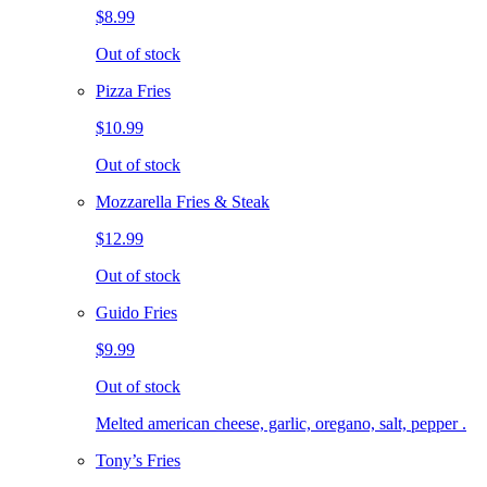
$8.99
Out of stock
Pizza Fries
$10.99
Out of stock
Mozzarella Fries & Steak
$12.99
Out of stock
Guido Fries
$9.99
Out of stock
Melted american cheese, garlic, oregano, salt, pepper .
Tony’s Fries