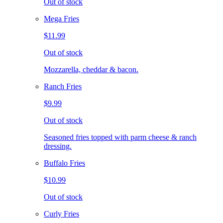
Out of stock
Mega Fries
$11.99
Out of stock
Mozzarella, cheddar & bacon.
Ranch Fries
$9.99
Out of stock
Seasoned fries topped with parm cheese & ranch
dressing.
Buffalo Fries
$10.99
Out of stock
Curly Fries