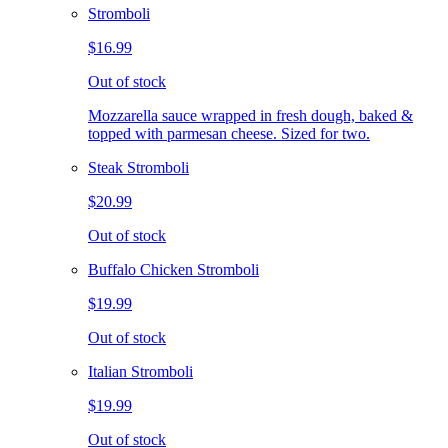
Stromboli
$16.99
Out of stock
Mozzarella sauce wrapped in fresh dough, baked &
topped with parmesan cheese. Sized for two.
Steak Stromboli
$20.99
Out of stock
Buffalo Chicken Stromboli
$19.99
Out of stock
Italian Stromboli
$19.99
Out of stock