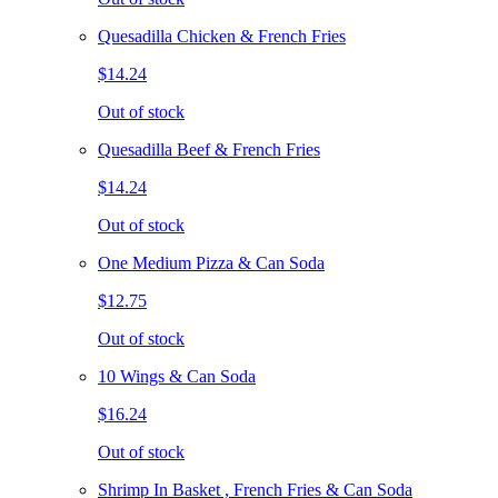
Quesadilla Chicken & French Fries
$14.24
Out of stock
Quesadilla Beef & French Fries
$14.24
Out of stock
One Medium Pizza & Can Soda
$12.75
Out of stock
10 Wings & Can Soda
$16.24
Out of stock
Shrimp In Basket , French Fries & Can Soda