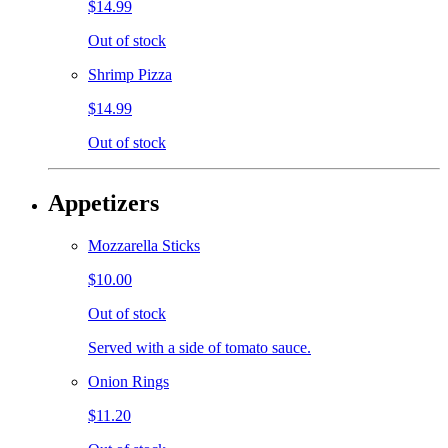
$14.99
Out of stock
Shrimp Pizza
$14.99
Out of stock
Appetizers
Mozzarella Sticks
$10.00
Out of stock
Served with a side of tomato sauce.
Onion Rings
$11.20