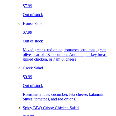
$7.99
Out of stock
House Salad
$7.99
Out of stock
Mixed greens, red onion, tomatoes, croutons, green
olives, carrots, & cucumber. Add tuna, turkey breast,
grilled chicken, or ham & cheese.
Greek Salad
$9.99
Out of stock
Romaine lettuce, cucumber, feta cheese, kalamata
olives, tomatoes, and red onions.
Spicy BBQ Crispy Chicken Salad