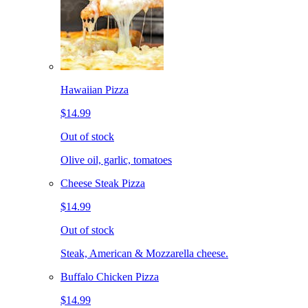
Hawaiian Pizza
$14.99
Out of stock
Olive oil, garlic, tomatoes
Cheese Steak Pizza
$14.99
Out of stock
Steak, American & Mozzarella cheese.
Buffalo Chicken Pizza
$14.99