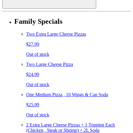
Family Specials
Two Extra Large Cheese Pizzas
$27.99
Out of stock
Two Large Cheese Pizza
$24.99
Out of stock
One Medium Pizza , 10 Wings & Can Soda
$25.99
Out of stock
2 Extra Large Cheese Pizzas + 1 Topping Each
(Chicken , Steak or Shrimp) + 2L Soda