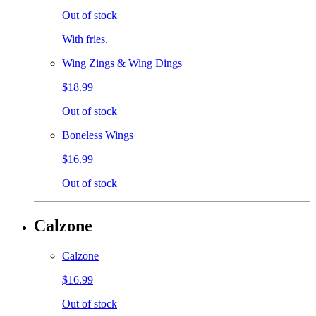
Out of stock
With fries.
Wing Zings & Wing Dings
$18.99
Out of stock
Boneless Wings
$16.99
Out of stock
Calzone
Calzone
$16.99
Out of stock