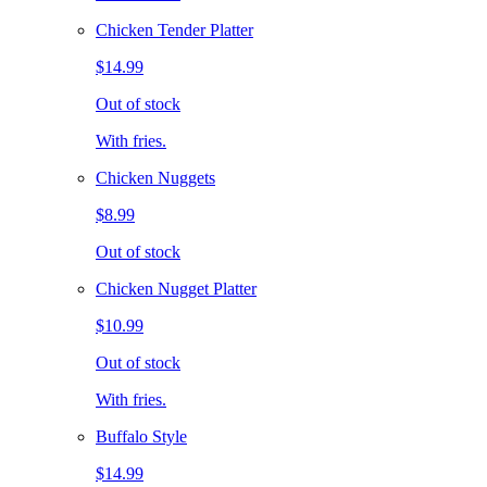
Chicken Tender Platter
$14.99
Out of stock
With fries.
Chicken Nuggets
$8.99
Out of stock
Chicken Nugget Platter
$10.99
Out of stock
With fries.
Buffalo Style
$14.99