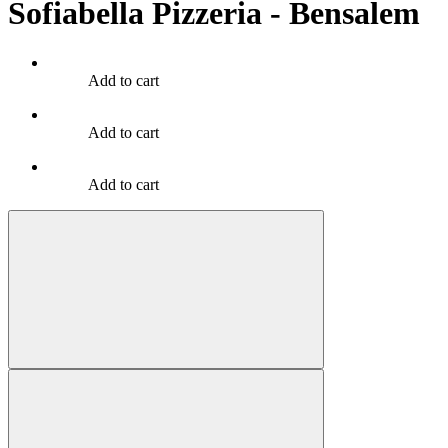
Sofiabella Pizzeria - Bensalem
Add to cart
Add to cart
Add to cart