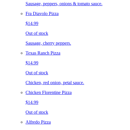
Sausage, peppers, onions & tomato sauce.
Fra Diavolo Pizza
$14.99
Out of stock
Sausage, cherry peppers.
Texas Ranch Pizza
$14.99
Out of stock
Chicken, red onion, petal sauce.
Chicken Florentine Pizza
$14.99
Out of stock
Alfredo Pizza