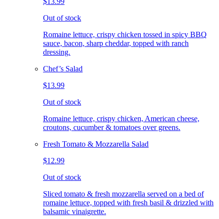
$13.99
Out of stock
Romaine lettuce, crispy chicken tossed in spicy BBQ
sauce, bacon, sharp cheddar, topped with ranch
dressing.
Chef’s Salad
$13.99
Out of stock
Romaine lettuce, crispy chicken, American cheese,
croutons, cucumber & tomatoes over greens.
Fresh Tomato & Mozzarella Salad
$12.99
Out of stock
Sliced tomato & fresh mozzarella served on a bed of
romaine lettuce, topped with fresh basil & drizzled with
balsamic vinaigrette.