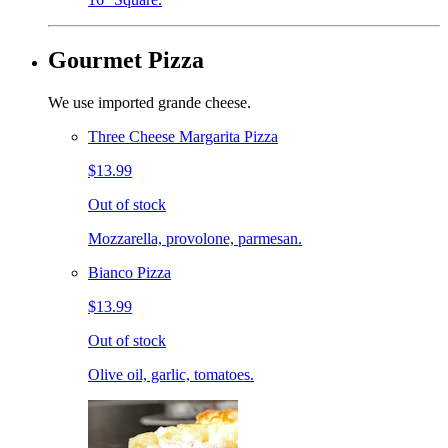
Gourmet Pizza
We use imported grande cheese.
Three Cheese Margarita Pizza
$13.99
Out of stock
Mozzarella, provolone, parmesan.
Bianco Pizza
$13.99
Out of stock
Olive oil, garlic, tomatoes.