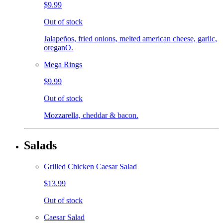
$9.99
Out of stock
Jalapeños, fried onions, melted american cheese, garlic,
oreganO.
Mega Rings
$9.99
Out of stock
Mozzarella, cheddar & bacon.
Salads
Grilled Chicken Caesar Salad
$13.99
Out of stock
Caesar Salad