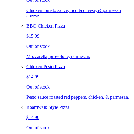
Out of stock
Chicken tomato sauce, ricotta cheese, & parmesan
cheese.
BBQ Chicken Pizza
$15.99
Out of stock
Mozzarella, provolone, parmesan.
Chicken Pesto Pizza
$14.99
Out of stock
Pesto sauce roasted red peppers, chicken, & parmesan.
Boardwalk Style Pizza
$14.99
Out of stock