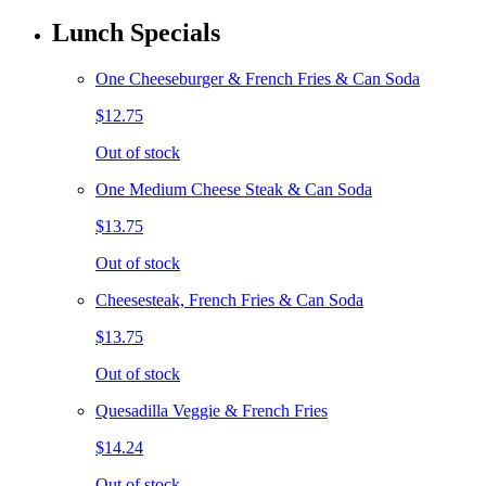
Lunch Specials
One Cheeseburger & French Fries & Can Soda
$12.75
Out of stock
One Medium Cheese Steak & Can Soda
$13.75
Out of stock
Cheesesteak, French Fries & Can Soda
$13.75
Out of stock
Quesadilla Veggie & French Fries
$14.24
Out of stock