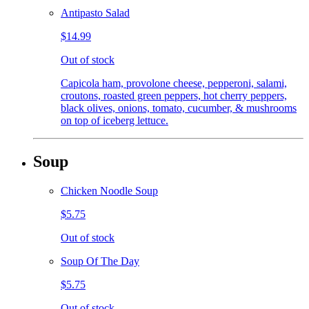
Antipasto Salad
$14.99
Out of stock
Capicola ham, provolone cheese, pepperoni, salami,
croutons, roasted green peppers, hot cherry peppers,
black olives, onions, tomato, cucumber, & mushrooms
on top of iceberg lettuce.
Soup
Chicken Noodle Soup
$5.75
Out of stock
Soup Of The Day
$5.75
Out of stock