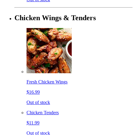
Chicken Wings & Tenders
Fresh Chicken Wings
$16.99
Out of stock
Chicken Tenders
$11.99
Out of stock