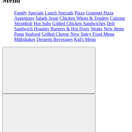
Menu
Family Specials
Lunch Specials
Pizza
Gourmet Pizza
Appetizers
Salads
Soup
Chicken Wings & Tenders
Calzone
Stromboli
Hot Subs
Grilled Chicken Sandwiches
Deli
Sandwich
Hoagies
Burgers & Hot Dogs
Steaks
New Items
Pasta
Seafood
Grilled Cheese
New Spicy Food Menu
Milkshakes
Desserts
Beverages
Kid's Menu