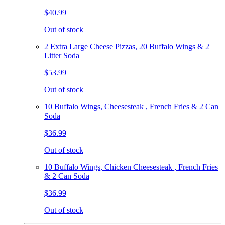
$40.99
Out of stock
2 Extra Large Cheese Pizzas, 20 Buffalo Wings & 2
Litter Soda
$53.99
Out of stock
10 Buffalo Wings, Cheesesteak , French Fries & 2 Can
Soda
$36.99
Out of stock
10 Buffalo Wings, Chicken Cheesesteak , French Fries
& 2 Can Soda
$36.99
Out of stock