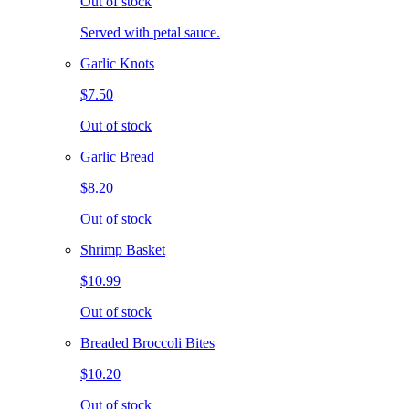
Out of stock
Served with petal sauce.
Garlic Knots
$7.50
Out of stock
Garlic Bread
$8.20
Out of stock
Shrimp Basket
$10.99
Out of stock
Breaded Broccoli Bites
$10.20
Out of stock