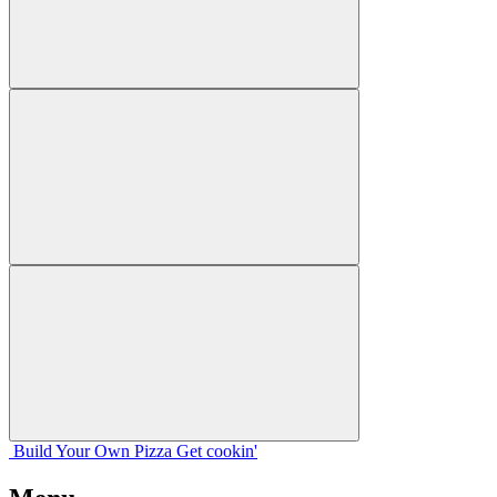
Build Your
Own
Pizza
Get cookin'