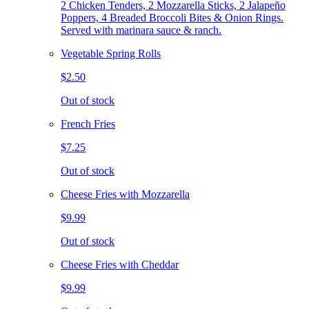
2 Chicken Tenders, 2 Mozzarella Sticks, 2 Jalapeño
Poppers, 4 Breaded Broccoli Bites & Onion Rings.
Served with marinara sauce & ranch.
Vegetable Spring Rolls
$2.50
Out of stock
French Fries
$7.25
Out of stock
Cheese Fries with Mozzarella
$9.99
Out of stock
Cheese Fries with Cheddar
$9.99