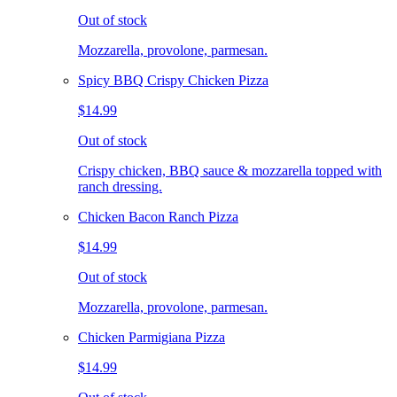
Out of stock
Mozzarella, provolone, parmesan.
Spicy BBQ Crispy Chicken Pizza
$14.99
Out of stock
Crispy chicken, BBQ sauce & mozzarella topped with
ranch dressing.
Chicken Bacon Ranch Pizza
$14.99
Out of stock
Mozzarella, provolone, parmesan.
Chicken Parmigiana Pizza
$14.99