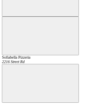
Sofiabella Pizzeria
2216 Street Rd