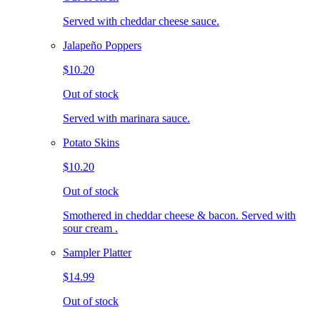
Served with cheddar cheese sauce.
Jalapeño Poppers
$10.20
Out of stock
Served with marinara sauce.
Potato Skins
$10.20
Out of stock
Smothered in cheddar cheese & bacon. Served with
sour cream .
Sampler Platter
$14.99
Out of stock